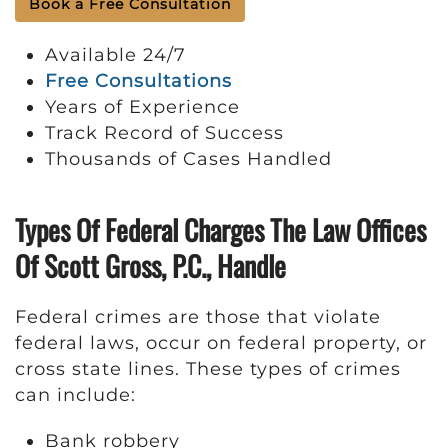
Book a Free Consultation
Available 24/7
Free Consultations
Years of Experience
Track Record of Success
Thousands of Cases Handled
Types Of Federal Charges The Law Offices
Of Scott Gross, P.C., Handle
Federal crimes are those that violate
federal laws, occur on federal property, or
cross state lines. These types of crimes
can include:
Bank robbery