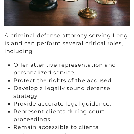
A criminal defense attorney serving Long
Island can perform several critical roles,
including:
Offer attentive representation and
personalized service.
Protect the rights of the accused.
Develop a legally sound defense
strategy.
Provide accurate legal guidance.
Represent clients during court
proceedings.
Remain accessible to clients,