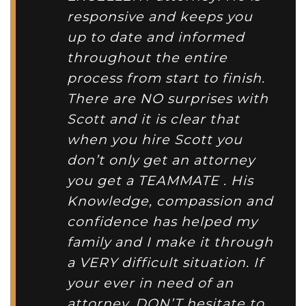
responsive and keeps you
up to date and informed
throughout the entire
process from start to finish.
There are NO surprises with
Scott and it is clear that
when you hire Scott you
don’t only get an attorney
you get a TEAMMATE . His
Knowledge, compassion and
confidence has helped my
family and I make it through
a VERY difficult situation. If
your ever in need of an
attorney, DON’T hesitate to