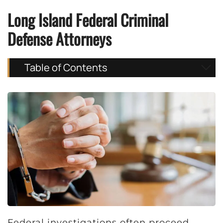
Long Island Federal Criminal
Defense Attorneys
Table of Contents
Federal investigations often proceed