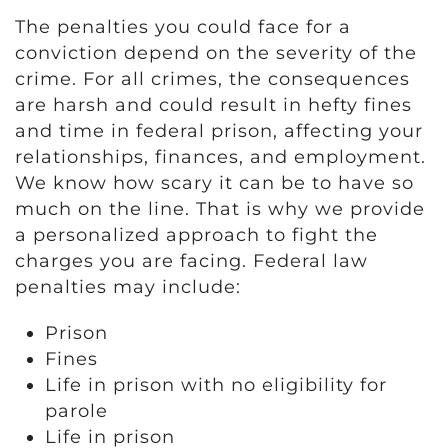
The penalties you could face for a
conviction depend on the severity of the
crime. For all crimes, the consequences
are harsh and could result in hefty fines
and time in federal prison, affecting your
relationships, finances, and employment.
We know how scary it can be to have so
much on the line. That is why we provide
a personalized approach to fight the
charges you are facing. Federal law
penalties may include:
Prison
Fines
Life in prison with no eligibility for
parole
Life in prison