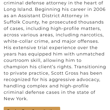
criminal defense attorney in the heart of
Long Island. Beginning his career in 2006
as an Assistant District Attorney in
Suffolk County, he prosecuted thousands
of cases, including high-profile matters,
across various areas, including narcotics,
white-collar crime, and major offenses.
His extensive trial experience over the
years has equipped him with unmatched
courtroom skill, allowing him to
champion his client’s rights. Transitioning
to private practice, Scott Gross has been
recognized for his aggressive advocacy,
handling complex and high-profile
criminal defense cases in the state of
New York.