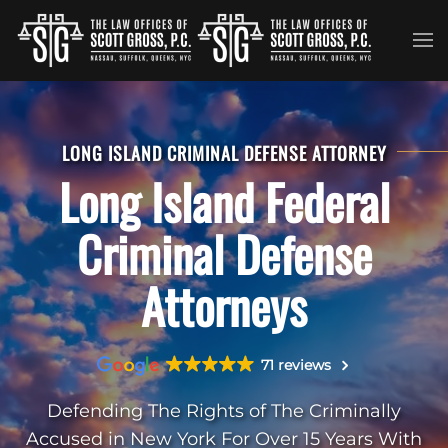
Skip to main content
LONG ISLAND CRIMINAL DEFENSE ATTORNEY
Long Island Federal
Criminal Defense
Attorneys
71 reviews
Defending The Rights of The Criminally
Accused in New York For Over 15 Years With