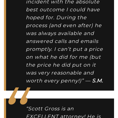
incident with the absolute
best outcome I could have
hoped for. During the
process (and even after) he
was always available and
answered calls and emails
promptly. I can’t put a price
on what he did for me (but
the price he did put on it
was very reasonable and
worth every penny!)” —
S.M.
“Scott Gross is an
EXCELLENT attorney! He is