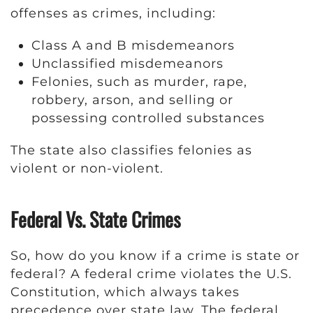
offenses as crimes, including:
Class A and B misdemeanors
Unclassified misdemeanors
Felonies, such as murder, rape,
robbery, arson, and selling or
possessing controlled substances
The state also classifies felonies as
violent or non-violent.
Federal Vs. State Crimes
So, how do you know if a crime is state or
federal? A federal crime violates the U.S.
Constitution, which always takes
precedence over state law. The federal