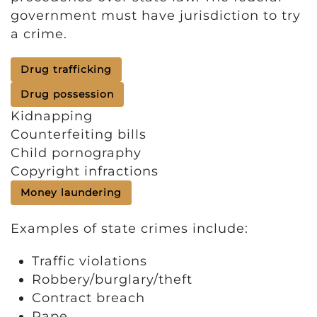
government must have jurisdiction to try
a crime.
Drug trafficking
Drug possession
Kidnapping
Counterfeiting bills
Child pornography
Copyright infractions
Money laundering
Examples of state crimes include:
Traffic violations
Robbery/burglary/theft
Contract breach
Rape