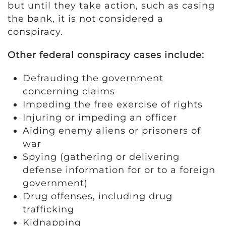
but until they take action, such as casing
the bank, it is not considered a
conspiracy.
Other federal conspiracy cases include:
Defrauding the government
concerning claims
Impeding the free exercise of rights
Injuring or impeding an officer
Aiding enemy aliens or prisoners of
war
Spying (gathering or delivering
defense information for or to a foreign
government)
Drug offenses, including drug
trafficking
Kidnapping