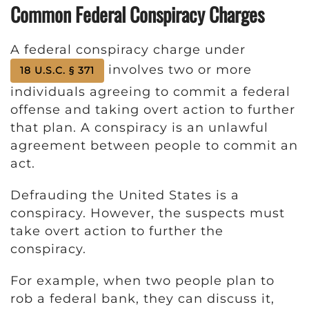
Common Federal Conspiracy Charges
A federal conspiracy charge under
involves two or more
18 U.S.C. § 371
individuals agreeing to commit a federal
offense and taking overt action to further
that plan. A conspiracy is an unlawful
agreement between people to commit an
act.
Defrauding the United States is a
conspiracy. However, the suspects must
take overt action to further the
conspiracy.
For example, when two people plan to
rob a federal bank, they can discuss it,