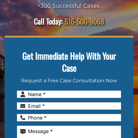
+300 Successful Cases.
Call Today:
516-500-9068
Get Immediate Help With Your
Case
Request a Free Case Consultation Now
Name
(Required)
Email
(Required)
Phone
(Required)
Message
(Required)