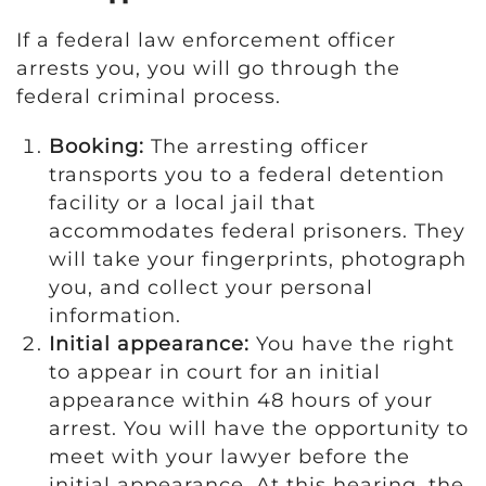
If a federal law enforcement officer
arrests you, you will go through the
federal criminal process.
Booking:
The arresting officer
transports you to a federal detention
facility or a local jail that
accommodates federal prisoners. They
will take your fingerprints, photograph
you, and collect your personal
information.
Initial appearance:
You have the right
to appear in court for an initial
appearance within 48 hours of your
arrest. You will have the opportunity to
meet with your lawyer before the
initial appearance. At this hearing, the