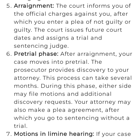
Arraignment:
The court informs you of
the official charges against you, after
which you enter a plea of not guilty or
guilty. The court issues future court
dates and assigns a trial and
sentencing judge.
Pretrial phase:
After arraignment, your
case moves into pretrial. The
prosecutor provides discovery to your
attorney. This process can take several
months. During this phase, either side
may file motions and additional
discovery requests. Your attorney may
also make a plea agreement, after
which you go to sentencing without a
trial.
Motions in limine hearing:
If your case