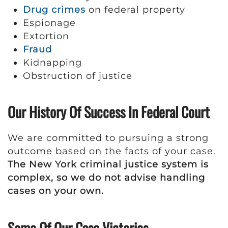
Drug crimes
on federal property
Espionage
Extortion
Fraud
Kidnapping
Obstruction of justice
Our History Of Success In Federal Court
We are committed to pursuing a strong
outcome based on the facts of your case.
The New York criminal justice system is
complex, so we do not advise handling
cases on your own.
Some Of Our Case Victories