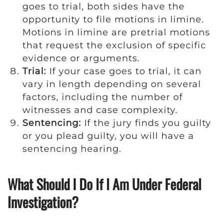
goes to trial, both sides have the
opportunity to file motions in limine.
Motions in limine are pretrial motions
that request the exclusion of specific
evidence or arguments.
Trial:
If your case goes to trial, it can
vary in length depending on several
factors, including the number of
witnesses and case complexity.
Sentencing:
If the jury finds you guilty
or you plead guilty, you will have a
sentencing hearing.
What Should I Do If I Am Under Federal
Investigation?