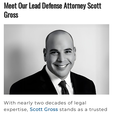
Meet Our Lead Defense Attorney Scott
Gross
With nearly two decades of legal
expertise,
Scott Gross
stands as a trusted