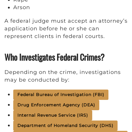
Arson
A federal judge must accept an attorney’s
application before he or she can
represent clients in federal courts.
Who Investigates Federal Crimes?
Depending on the crime, investigations
may be conducted by:
Federal Bureau of Investigation (FBI)
Drug Enforcement Agency (DEA)
Internal Revenue Service (IRS)
Department of Homeland Security (DHS)