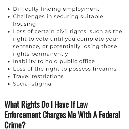
Difficulty finding employment
Challenges in securing suitable
housing
Loss of certain civil rights, such as the
right to vote until you complete your
sentence, or potentially losing those
rights permanently
Inability to hold public office
Loss of the right to possess firearms
Travel restrictions
Social stigma
What Rights Do I Have If Law
Enforcement Charges Me With A Federal
Crime?