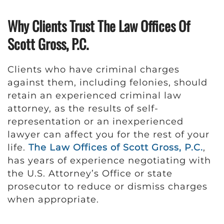
Why Clients Trust The Law Offices Of
Scott Gross, P.C.
Clients who have criminal charges
against them, including felonies, should
retain an experienced criminal law
attorney, as the results of self-
representation or an inexperienced
lawyer can affect you for the rest of your
life.
The Law Offices of Scott Gross, P.C.
,
has years of experience negotiating with
the U.S. Attorney’s Office or state
prosecutor to reduce or dismiss charges
when appropriate.