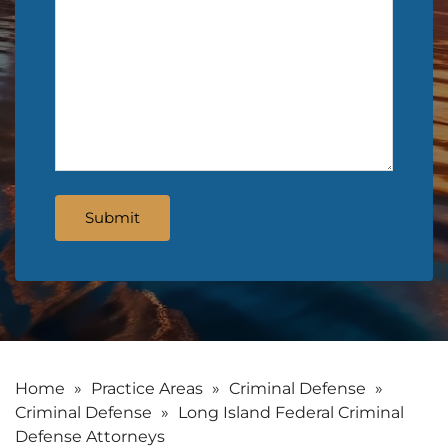
Home
»
Practice Areas
»
Criminal Defense
»
Criminal Defense
»
Long Island Federal Criminal
Defense Attorneys