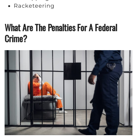
Racketeering
What Are The Penalties For A Federal
Crime?