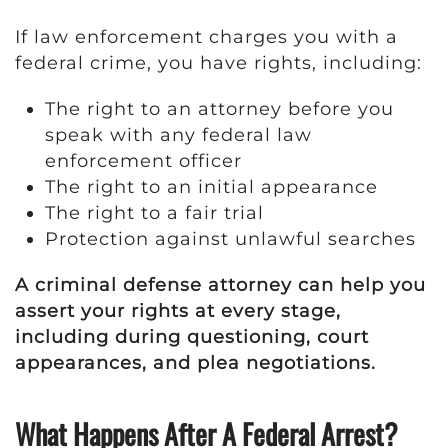
If law enforcement charges you with a
federal crime, you have rights, including:
The right to an attorney before you
speak with any federal law
enforcement officer
The right to an initial appearance
The right to a fair trial
Protection against unlawful searches
A criminal defense attorney can help you
assert your rights at every stage,
including during questioning, court
appearances, and plea negotiations.
What Happens After A Federal Arrest?