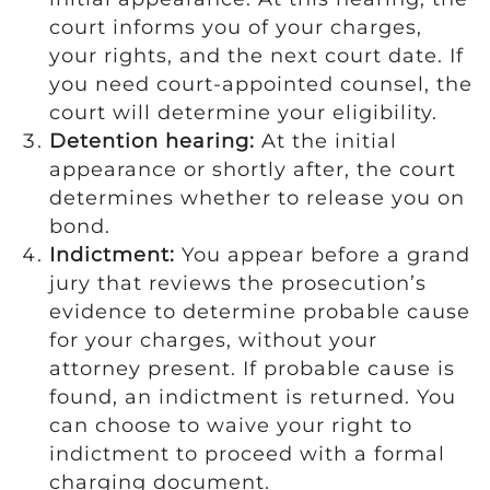
court informs you of your charges,
your rights, and the next court date. If
you need court-appointed counsel, the
court will determine your eligibility.
Detention hearing:
At the initial
appearance or shortly after, the court
determines whether to release you on
bond.
Indictment:
You appear before a grand
jury that reviews the prosecution’s
evidence to determine probable cause
for your charges, without your
attorney present. If probable cause is
found, an indictment is returned. You
can choose to waive your right to
indictment to proceed with a formal
charging document.