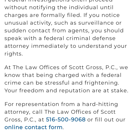
without notifying the individual until
charges are formally filed. If you notice
unusual activity, such as surveillance or
sudden contact from agents, you should
speak with a federal criminal defense
attorney immediately to understand your
rights.
At The Law Offices of Scott Gross, P.C., we
know that being charged with a federal
crime can be stressful and frightening.
Your freedom and reputation are at stake.
For representation from a hard-hitting
attorney, call The Law Offices of Scott
Gross, P.C., at
516-500-9068
or fill out our
online contact form
.