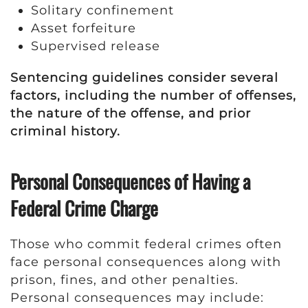
Solitary confinement
Asset forfeiture
Supervised release
Sentencing guidelines consider several
factors, including the number of offenses,
the nature of the offense, and prior
criminal history.
Personal Consequences of Having a
Federal Crime Charge
Those who commit federal crimes often
face personal consequences along with
prison, fines, and other penalties.
Personal consequences may include: