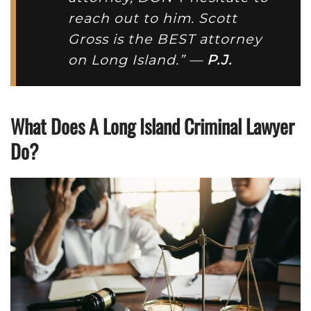
reach out to him. Scott
Gross is the BEST attorney
on Long Island.” —
P.J.
What Does A Long Island Criminal Lawyer
Do?