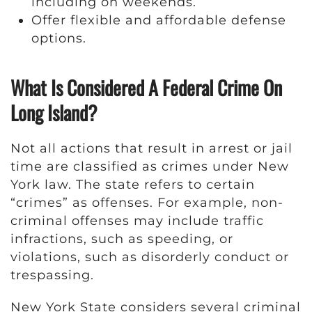
including on weekends.
Offer flexible and affordable defense
options.
What Is Considered A Federal Crime On
Long Island?
Not all actions that result in arrest or jail
time are classified as crimes under New
York law. The state refers to certain
“crimes” as offenses. For example, non-
criminal offenses may include traffic
infractions, such as speeding, or
violations, such as disorderly conduct or
trespassing.
New York State considers several criminal