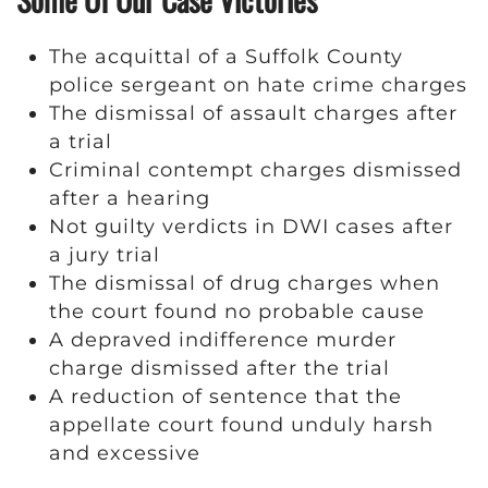
The acquittal of a Suffolk County
police sergeant on hate crime charges
The dismissal of assault charges after
a trial
Criminal contempt charges dismissed
after a hearing
Not guilty verdicts in DWI cases after
a jury trial
The dismissal of drug charges when
the court found no probable cause
A depraved indifference murder
charge dismissed after the trial
A reduction of sentence that the
appellate court found unduly harsh
and excessive