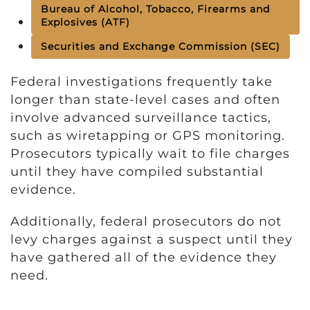
Bureau of Alcohol, Tobacco, Firearms and
Explosives (ATF)
Securities and Exchange Commission (SEC)
Federal investigations frequently take
longer than state-level cases and often
involve advanced surveillance tactics,
such as wiretapping or GPS monitoring.
Prosecutors typically wait to file charges
until they have compiled substantial
evidence.
Additionally, federal prosecutors do not
levy charges against a suspect until they
have gathered all of the evidence they
need.