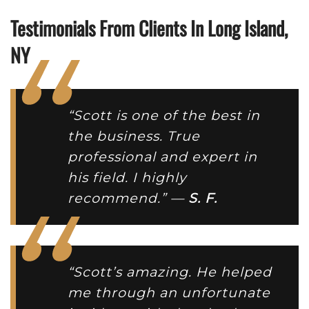
Testimonials From Clients In Long Island,
NY
“Scott is one of the best in
the business. True
professional and expert in
his field. I highly
recommend.” —
S. F.
“Scott’s amazing. He helped
me through an unfortunate