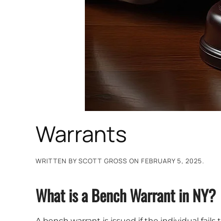
Warrants
WRITTEN BY
SCOTT GROSS
ON
FEBRUARY 5, 2025
.
What is a Bench Warrant in NY?
A bench warrant is issued if the individual fail