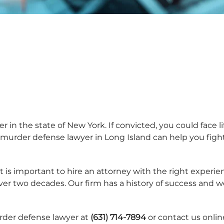
 in the state of New York. If convicted, you could face lif
murder defense lawyer in Long Island can help you fight
 is important to hire an attorney with the right experienc
over two decades. Our firm has a history of success and 
rder defense lawyer at
(631) 714-7894
or contact us onlin