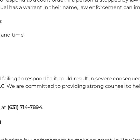
dividual has a warrant in their name, law enforcement can
:
e and time
 failing to respond to it could result in severe consequen
, P.C. We are committed to providing strong counsel to 
s at
(631) 714-7894
.
?