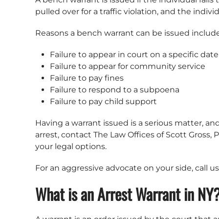
pulled over for a traffic violation, and the in
Reasons a bench warrant can be issued include
Failure to appear in court on a specific dat
Failure to appear for community service
Failure to pay fines
Failure to respond to a subpoena
Failure to pay child support
Having a warrant issued is a serious matter, and
arrest, contact The Law Offices of Scott Gross
your legal options.
For an aggressive advocate on your side, call u
What is an Arrest Warrant in NY