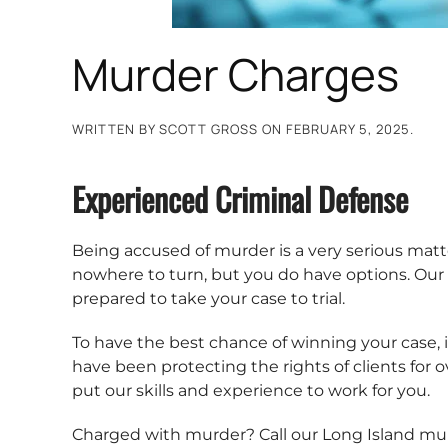
Murder Charges
WRITTEN BY
SCOTT GROSS
ON
FEBRUARY 5, 2025
.
Experienced Criminal Defense
Being accused of murder is a very serious matter
nowhere to turn, but you do have options. Our 
prepared to take your case to trial.
To have the best chance of winning your case, it
have been protecting the rights of clients for 
put our skills and experience to work for you.
Charged with murder? Call our Long Island mu