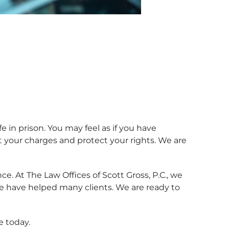
e in prison. You may feel as if you have
 your charges and protect your rights. We are
e. At The Law Offices of Scott Gross, P.C., we
we have helped many clients. We are ready to
e today.