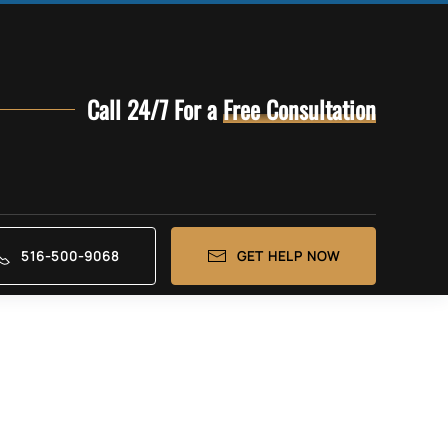
Call 24/7 For a
Free Consultation
516-500-9068
GET HELP NOW