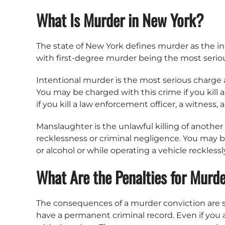
What Is Murder in New York?
The state of New York defines murder as the inte
with first-degree murder being the most serious.
Intentional murder is the most serious charge a
You may be charged with this crime if you kill
if you kill a law enforcement officer, a witness, a
Manslaughter is the unlawful killing of another 
recklessness or criminal negligence. You may 
or alcohol or while operating a vehicle recklessl
What Are the Penalties for Murd
The consequences of a murder conviction are seve
have a permanent criminal record. Even if you 