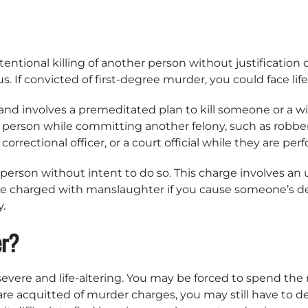
ntional killing of another person without justification o
 If convicted of first-degree murder, you could face life
nd involves a premeditated plan to kill someone or a wil
 a person while committing another felony, such as robbe
 correctional officer, or a court official while they are per
person without intent to do so. This charge involves an u
be charged with manslaughter if you cause someone’s de
y.
er?
re and life-altering. You may be forced to spend the rest
are acquitted of murder charges, you may still have to