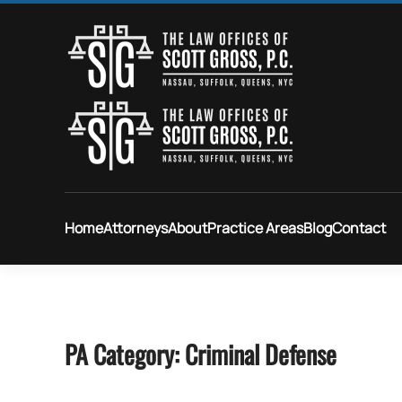
Skip to main content
Home
Attorneys
About
Practice Areas
Blog
Contact
PA Category:
Criminal Defense