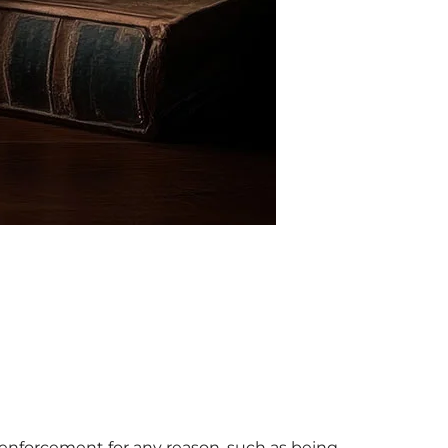
aw enforcement for any reason, such as being