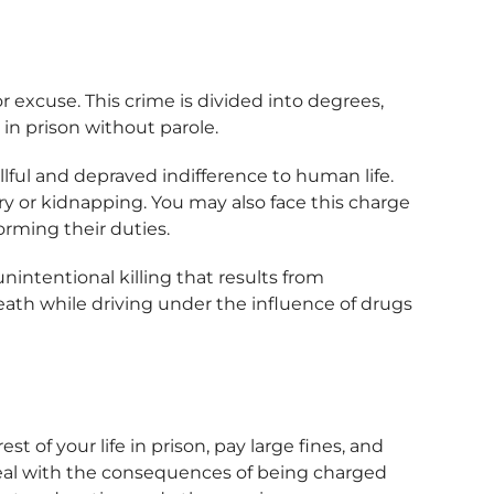
r excuse. This crime is divided into degrees,
 in prison without parole.
lful and depraved indifference to human life.
ry or kidnapping. You may also face this charge
forming their duties.
nintentional killing that results from
ath while driving under the influence of drugs
 of your life in prison, pay large fines, and
 deal with the consequences of being charged