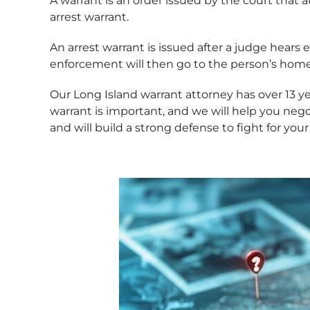
A warrant is an order issued by the court that 
arrest warrant.
An arrest warrant is issued after a judge hear
enforcement will then go to the person’s home 
Our Long Island warrant attorney has over 13 
warrant is important, and we will help you ne
and will build a strong defense to fight for you