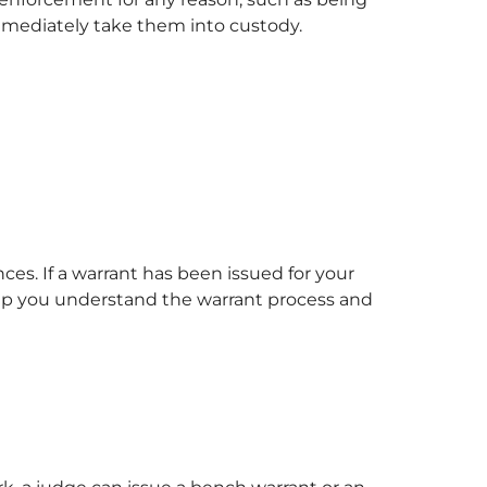
 immediately take them into custody.
ces. If a warrant has been issued for your
help you understand the warrant process and