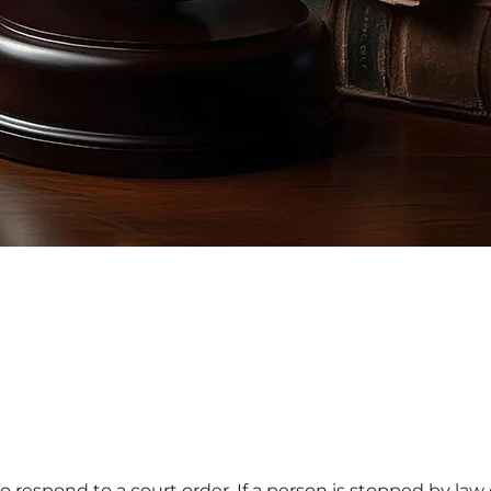
s to respond to a court order. If a person is stopped by l