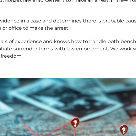
authorizes law enforcement to make an arrest. In New Yor
s evidence in a case and determines there is probable ca
or office to make the arrest.
years of experience and knows how to handle both bench
gotiate surrender terms with law enforcement. We work
r freedom.