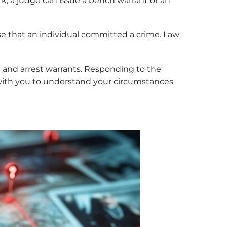
k, a judge can issue a bench warrant or an
use that an individual committed a crime. Law
 and arrest warrants. Responding to the
 with you to understand your circumstances