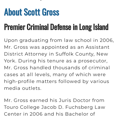
About Scott Gross
Premier Criminal Defense in Long Island
Upon graduating from law school in 2006,
Mr. Gross was appointed as an Assistant
District Attorney in Suffolk County, New
York. During his tenure as a prosecutor,
Mr. Gross handled thousands of criminal
cases at all levels, many of which were
high-profile matters followed by various
media outlets.
Mr. Gross earned his Juris Doctor from
Touro College Jacob D. Fuchsberg Law
Center in 2006 and his Bachelor of