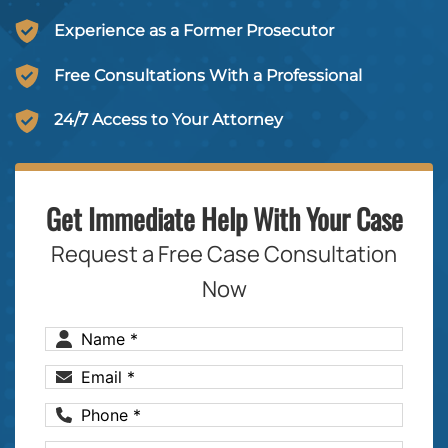
Experience as a Former Prosecutor
Free Consultations With a Professional
24/7 Access to Your Attorney
Get Immediate Help With Your Case
Request a Free Case Consultation
Now
Name
(Required)
Email
(Required)
Phone
(Required)