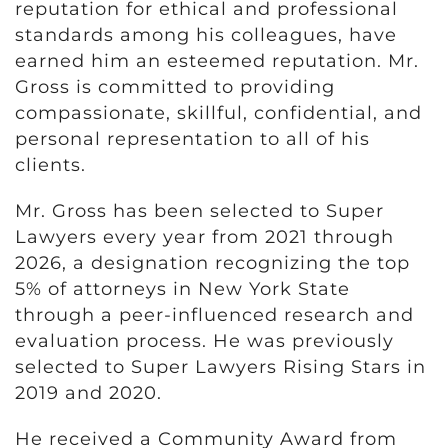
reputation for ethical and professional
standards among his colleagues, have
earned him an esteemed reputation. Mr.
Gross is committed to providing
compassionate, skillful, confidential, and
personal representation to all of his
clients.
Mr. Gross has been selected to Super
Lawyers every year from 2021 through
2026, a designation recognizing the top
5% of attorneys in New York State
through a peer-influenced research and
evaluation process. He was previously
selected to Super Lawyers Rising Stars in
2019 and 2020.
He received a Community Award from