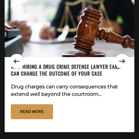
WHY HIRING A DRUG CRIME DEFENSE LAWYER EARLY
CAN CHANGE THE OUTCOME OF YOUR CASE
Drug charges can carry consequences that
extend well beyond the courtroom…
READ MORE