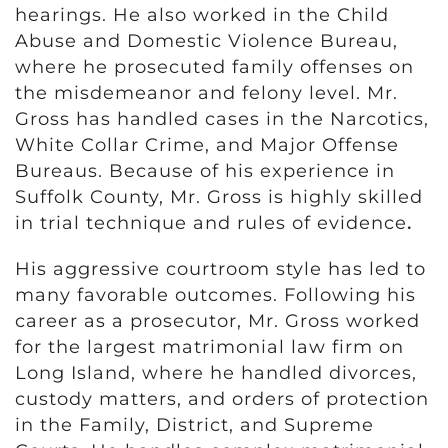
hearings. He also worked in the Child
Abuse and Domestic Violence Bureau,
where he prosecuted family offenses on
the misdemeanor and felony level. Mr.
Gross has handled cases in the Narcotics,
White Collar Crime, and Major Offense
Bureaus. Because of his experience in
Suffolk County, Mr. Gross is highly skilled
in trial technique and rules of evidence
.
His aggressive courtroom style has led to
many favorable outcomes. Following his
career as a prosecutor, Mr. Gross worked
for the largest matrimonial law firm on
Long Island, where he handled divorces,
custody matters, and orders of protection
in the Family, District, and Supreme