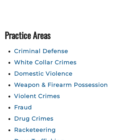
Practice Areas
Criminal Defense
White Collar Crimes
Domestic Violence
Weapon & Firearm Possession
Violent Crimes
Fraud
Drug Crimes
Racketeering