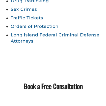
Drug Trafficking
Sex Crimes
Traffic Tickets
Orders of Protection
Long Island Federal Criminal Defense
Attorneys
Book a Free Consultation