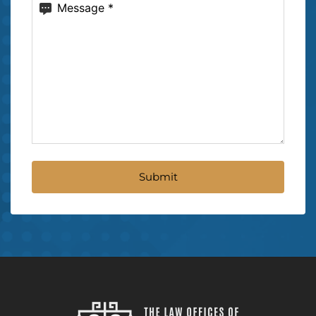
Message
(Required)