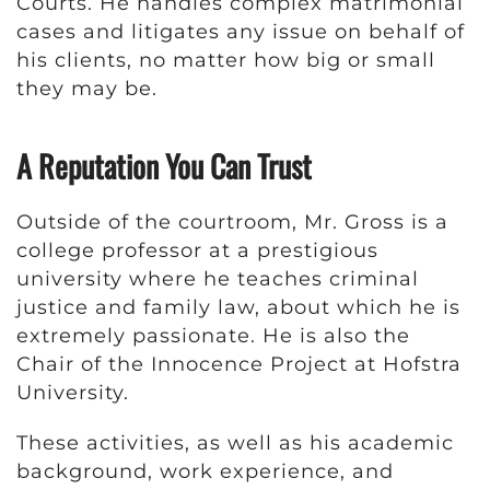
Courts. He handles complex matrimonial
cases and litigates any issue on behalf of
his clients, no matter how big or small
they may be.
A Reputation You Can Trust
Outside of the courtroom, Mr. Gross is a
college professor at a prestigious
university where he teaches criminal
justice and family law, about which he is
extremely passionate. He is also the
Chair of the Innocence Project at Hofstra
University.
These activities, as well as his academic
background, work experience, and