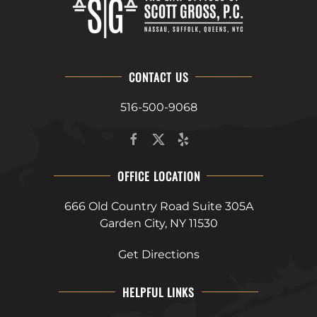
CONTACT US
516-500-9068
OFFICE LOCATION
666 Old Country Road Suite 305A
Garden City, NY 11530
Get Directions
HELPFUL LINKS