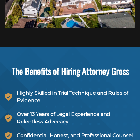
The Benefits of Hiring
Attorney Gross
Highly Skilled in Trial Technique and Rules of
Evidence
Over 13 Years of Legal Experience and
Relentless Advocacy
Confidential, Honest, and Professional Counsel