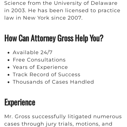
Science from the University of Delaware
in 2003. He has been licensed to practice
law in New York since 2007.
How Can Attorney Gross Help You?
Available 24/7
Free Consultations
Years of Experience
Track Record of Success
Thousands of Cases Handled
Experience
Mr. Gross successfully litigated numerous
cases through jury trials, motions, and