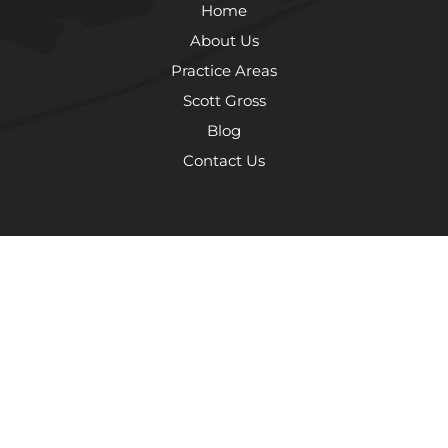
Home
About Us
Practice Areas
Scott Gross
Blog
Contact Us
The information on this website is for general information purposes
only. Nothing on this site should be taken as legal advice for any
individual case or situation. This information is not intended to create,
and receipt or viewing does not constitute, an attorney-client
relationship.
© 2026 The Law Offices of Scott Gross, P.C.
Terms and Conditions
Privacy Policy
Sitemap