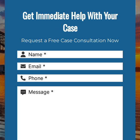
Get Immediate Help With Your
Case
Request a Free Case Consultation Now
Name
(Required)
Email
(Required)
Phone
(Required)
Message
(Required)