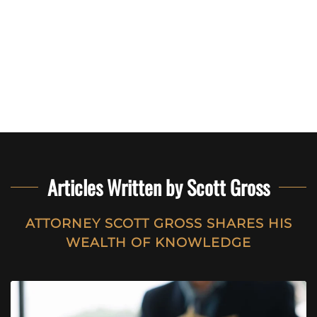
Articles Written by Scott Gross
ATTORNEY SCOTT GROSS SHARES HIS
WEALTH OF KNOWLEDGE