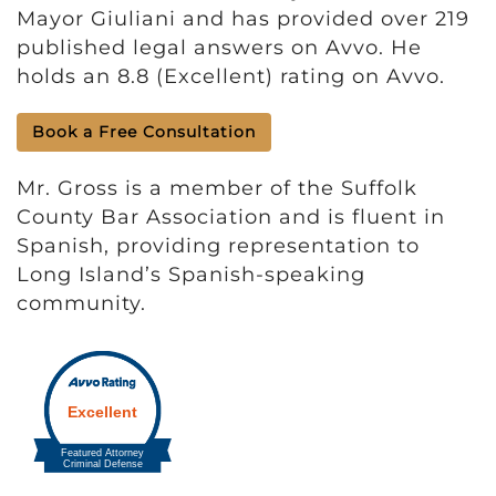
Mayor Giuliani and has provided over 219
published legal answers on Avvo. He
holds an 8.8 (Excellent) rating on Avvo.
Book a Free Consultation
Mr. Gross is a member of the Suffolk
County Bar Association and is fluent in
Spanish, providing representation to
Long Island’s Spanish-speaking
community.