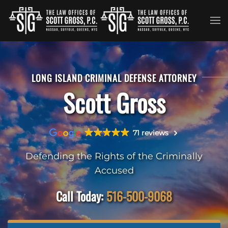
Skip to main content
LONG ISLAND CRIMINAL DEFENSE ATTORNEY
Scott Gross
71 reviews
Defending the Rights of the Criminally
Accused
Call Today:
516-500-9068