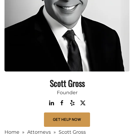
Scott Gross
Founder
GET HELP NOW
Home
»
Attorneys
»
Scott Gross