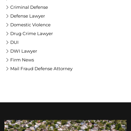
Criminal Defense
Defense Lawyer
Domestic Violence
Drug Crime Lawyer
DUI
DWI Lawyer
Firm News
Mail Fraud Defense Attorney