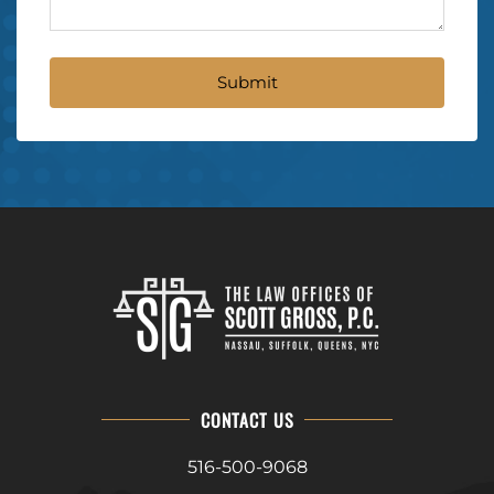
CONTACT US
516-500-9068