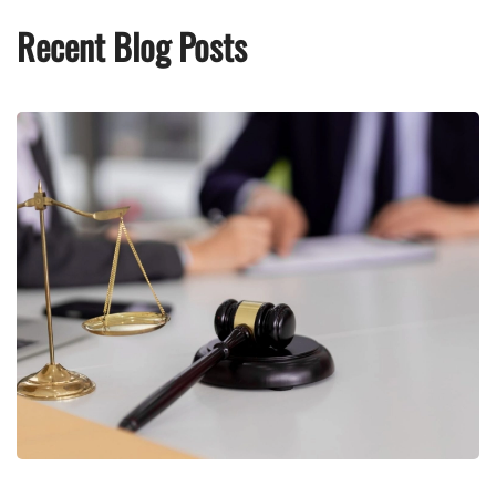
Recent Blog Posts