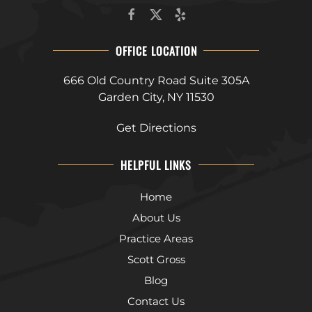
OFFICE LOCATION
666 Old Country Road Suite 305A
Garden City, NY 11530
Get Directions
HELPFUL LINKS
Home
About Us
Practice Areas
Scott Gross
Blog
Contact Us