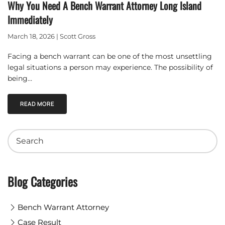
Why You Need A Bench Warrant Attorney Long Island
Immediately
March 18, 2026 | Scott Gross
Facing a bench warrant can be one of the most unsettling
legal situations a person may experience. The possibility of
being…
READ MORE
Blog Categories
Bench Warrant Attorney
Case Result