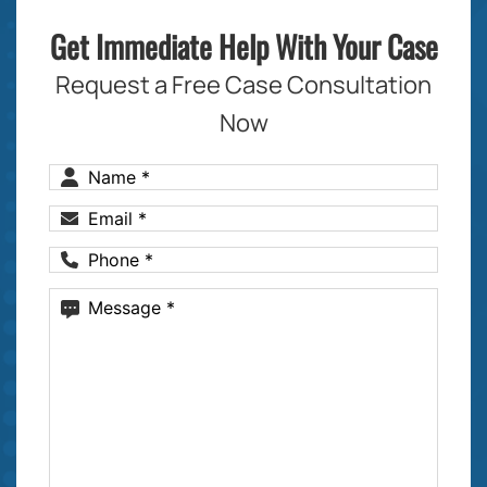
Get Immediate Help With Your Case
Request a Free Case Consultation
Now
Name
(Required)
Email
(Required)
Phone
(Required)
Message
(Required)