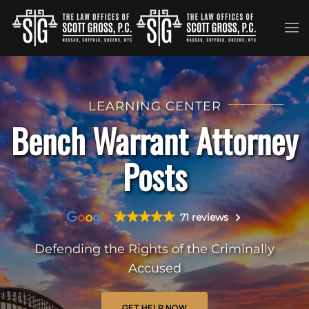
Skip to main content
LEARNING CENTER
Bench Warrant Attorney
Posts
71 reviews
Defending the Rights of the Criminally
Accused
GET HELP NOW