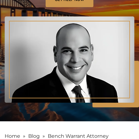
Home
»
Blog
»
Bench Warrant Attorney