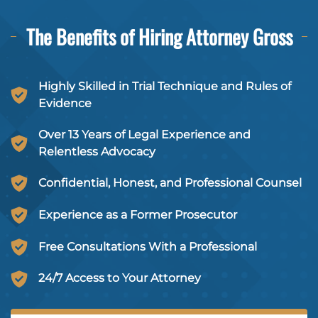
The Benefits of Hiring
Attorney Gross
Highly Skilled in Trial Technique and Rules of
Evidence
Over 13 Years of Legal Experience and
Relentless Advocacy
Confidential, Honest, and Professional Counsel
Experience as a Former Prosecutor
Free Consultations With a Professional
24/7 Access to Your Attorney