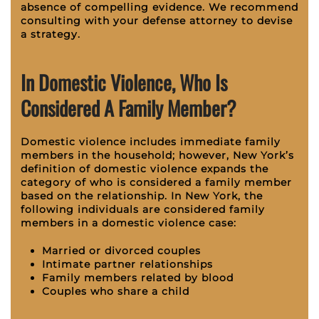
absence of compelling evidence. We recommend
consulting with your defense attorney to devise
a strategy.
In Domestic Violence, Who Is
Considered A Family Member?
Domestic violence includes immediate family
members in the household; however, New York’s
definition of domestic violence expands the
category of who is considered a family member
based on the relationship. In New York, the
following individuals are considered family
members in a domestic violence case:
Married or divorced couples
Intimate partner relationships
Family members related by blood
Couples who share a child