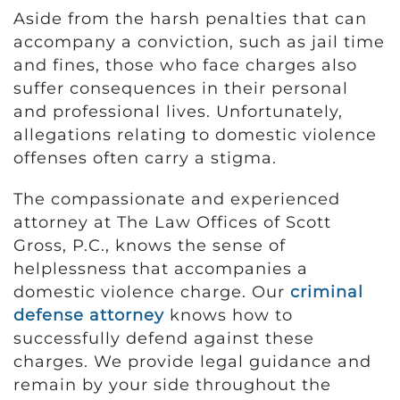
Aside from the harsh penalties that can
accompany a conviction, such as jail time
and fines, those who face charges also
suffer consequences in their personal
and professional lives. Unfortunately,
allegations relating to domestic violence
offenses often carry a stigma.
The compassionate and experienced
attorney at The Law Offices of Scott
Gross, P.C., knows the sense of
helplessness that accompanies a
domestic violence charge. Our
criminal
defense attorney
knows how to
successfully defend against these
charges. We provide legal guidance and
remain by your side throughout the