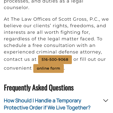
processes, and duties as a legal
counselor.
At The Law Offices of Scott Gross, P.C., we
believe our clients’ rights, freedoms, and
interests are all worth fighting for,
regardless of the legal matter faced. To
schedule a free consultation with an
experienced criminal defense attorney,
contact us at
or fill out our
516-500-9068
convenient
.
online form
Frequently Asked Questions
How Should I Handle a Temporary
Protective Order if We Live Together?