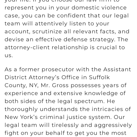
represent you in your domestic violence
case, you can be confident that our legal
team will attentively listen to your
account, scrutinize all relevant facts, and
devise an effective defense strategy. The
attorney-client relationship is crucial to
us.
As a former prosecutor with the Assistant
District Attorney’s Office in Suffolk
County, NY, Mr. Gross possesses years of
experience and extensive knowledge of
both sides of the legal spectrum. He
thoroughly understands the intricacies of
New York’s criminal justice system. Our
legal team will tirelessly and aggressively
fight on your behalf to get you the most