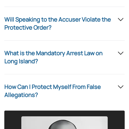
Will Speaking to the Accuser Violate the
Protective Order?
What is the Mandatory Arrest Law on
Long Island?
How Can I Protect Myself From False
Allegations?