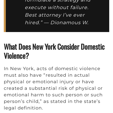
execute without failure.
Best attorney I’ve ever
hired.” — Dionamous W.
What Does New York Consider Domestic
Violence?
In New York, acts of domestic violence
must also have “resulted in actual
physical or emotional injury or have
created a substantial risk of physical or
emotional harm to such person or such
person’s child,” as stated in the state’s
legal definition.