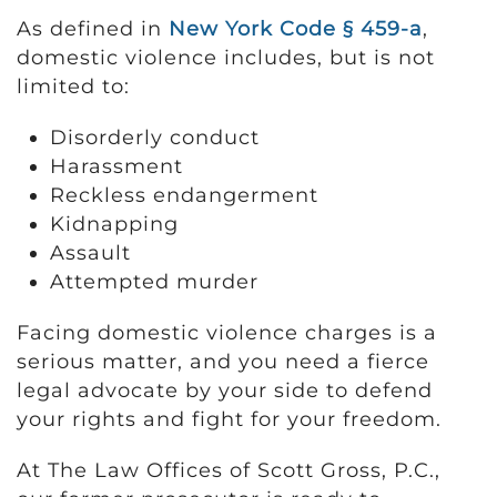
As defined in
New York Code § 459-a
,
domestic violence includes, but is not
limited to:
Disorderly conduct
Harassment
Reckless endangerment
Kidnapping
Assault
Attempted murder
Facing domestic violence charges is a
serious matter, and you need a fierce
legal advocate by your side to defend
your rights and fight for your freedom.
At The Law Offices of Scott Gross, P.C.,