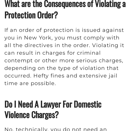
What are the Consequences of Violating a
Protection Order?
If an order of protection is issued against
you in New York, you must comply with
all the directives in the order. Violating it
can result in charges for criminal
contempt or other more serious charges,
depending on the type of violation that
occurred. Hefty fines and extensive jail
time are possible.
Do I Need A Lawyer For Domestic
Violence Charges?
No, technically, you do not need an