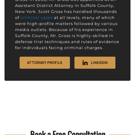
Assistant District Attorney in Suffolk County,
New York. Scott Gross has handled thousands
of
criminal cases
at all levels, many of which
were high-profile matters followed by various
media outlets. Because of his experience in
Suffolk County, Mr. Gross is highly-skilled in
defense trial techniques and rules of evidence
for individuals facing criminal charges.
ATTORNEY PROFILE
LINKEDIN
Book a Free Consultation