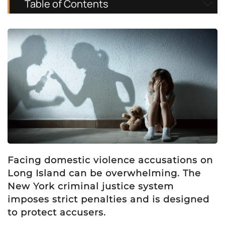
Table of Contents
Facing domestic violence accusations on
Long Island can be overwhelming. The
New York criminal justice system
imposes strict penalties and is designed
to protect accusers.