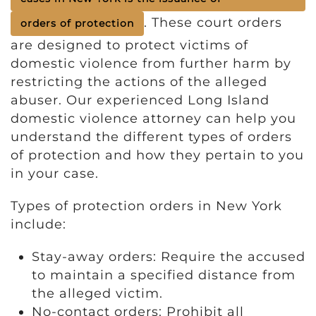
. These court orders
orders of protection
are designed to protect victims of
domestic violence from further harm by
restricting the actions of the alleged
abuser. Our experienced Long Island
domestic violence attorney can help you
understand the different types of orders
of protection and how they pertain to you
in your case.
Types of protection orders in New York
include:
Stay-away orders: Require the accused
to maintain a specified distance from
the alleged victim.
No-contact orders: Prohibit all