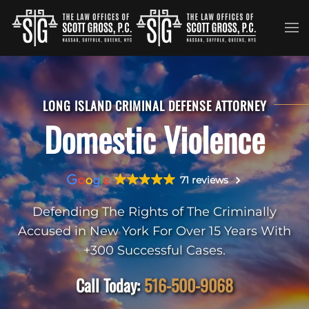
Skip to main content
LONG ISLAND CRIMINAL DEFENSE ATTORNEY
Domestic Violence
71 reviews
Defending The Rights of The Criminally
Accused in New York For Over 15 Years With
+300 Successful Cases.
Call Today:
516-500-9068