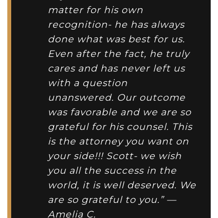
matter for his own
recognition- he has always
done what was best for us.
Even after the fact, he truly
cares and has never left us
with a question
unanswered. Our outcome
was favorable and we are so
grateful for his counsel. This
is the attorney you want on
your side!!! Scott- we wish
you all the success in the
world, it is well deserved. We
are so grateful to you.” —
Amelia C.