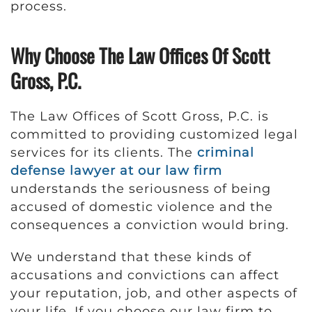
process.
Why Choose The Law Offices Of Scott
Gross, P.C.
The Law Offices of Scott Gross, P.C. is
committed to providing customized legal
services for its clients. The
criminal
defense lawyer at our law firm
understands the seriousness of being
accused of domestic violence and the
consequences a conviction would bring.
We understand that these kinds of
accusations and convictions can affect
your reputation, job, and other aspects of
your life. If you choose our law firm to