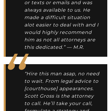
or texts or emails and was
always available to us. He
made a difficult situation
alot easier to deal with and I
would highly recommend
him as not all attorneys are
this dedicated.” — M.R.
“Hire this man asap, no need
to wait. From legal advice to
[courthouse] appearances.
Scott Gross is the attorney
to call. He’ll take your call,
formulate a strategy and