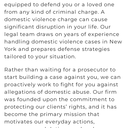
equipped to defend you or a loved one
from any kind of criminal charge. A
domestic violence charge can cause
significant disruption in your life. Our
legal team draws on years of experience
handling domestic violence cases in New
York and prepares defense strategies
tailored to your situation.
Rather than waiting for a prosecutor to
start building a case against you, we can
proactively work to fight for you against
allegations of domestic abuse. Our firm
was founded upon the commitment to
protecting our clients’ rights, and it has
become the primary mission that
motivates our everyday actions,