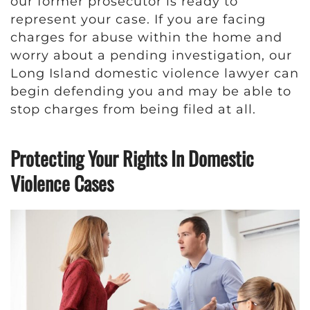
our former prosecutor is ready to
represent your case. If you are facing
charges for abuse within the home and
worry about a pending investigation, our
Long Island domestic violence lawyer can
begin defending you and may be able to
stop charges from being filed at all.
Protecting Your Rights In Domestic
Violence Cases