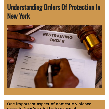
Understanding Orders Of Protection In
New York
One important aspect of domestic violence
cases in New York is the issuance of