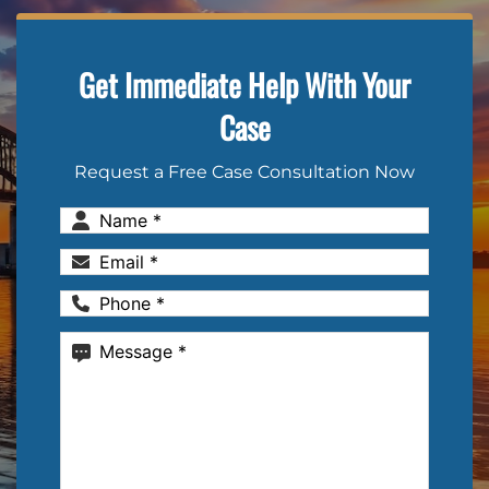
Get Immediate Help With Your
Case
Request a Free Case Consultation Now
Name
(Required)
Email
(Required)
Phone
(Required)
Message
(Required)