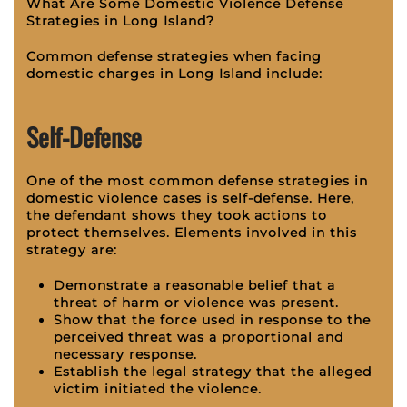
What Are Some Domestic Violence Defense
Strategies in Long Island?
Common defense strategies when facing
domestic charges in Long Island include:
Self-Defense
One of the most common defense strategies in
domestic violence cases is self-defense. Here,
the defendant shows they took actions to
protect themselves. Elements involved in this
strategy are:
Demonstrate a reasonable belief that a
threat of harm or violence was present.
Show that the force used in response to the
perceived threat was a proportional and
necessary response.
Establish the legal strategy that the alleged
victim initiated the violence.