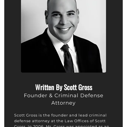
Written By Scott Gross
Founder & Criminal Defense
Attorney
Scott Gross is the founder and lead criminal
defense attorney at the Law Offices of Scott
Gross. In 2006, Mr. Gross was appointed as an