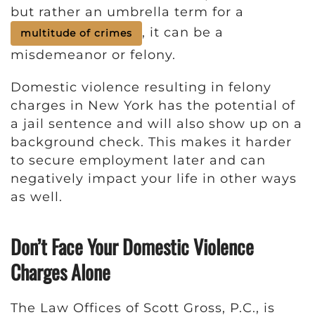
but rather an umbrella term for a
, it can be a
multitude of crimes
misdemeanor or felony.
Domestic violence resulting in felony
charges in New York has the potential of
a jail sentence and will also show up on a
background check. This makes it harder
to secure employment later and can
negatively impact your life in other ways
as well.
Don’t Face Your Domestic Violence
Charges Alone
The Law Offices of Scott Gross, P.C., is