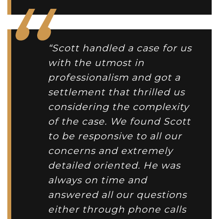
“Scott handled a case for us
with the utmost in
professionalism and got a
settlement that thrilled us
considering the complexity
of the case. We found Scott
to be responsive to all our
concerns and extremely
detailed oriented. He was
always on time and
answered all our questions
either through phone calls