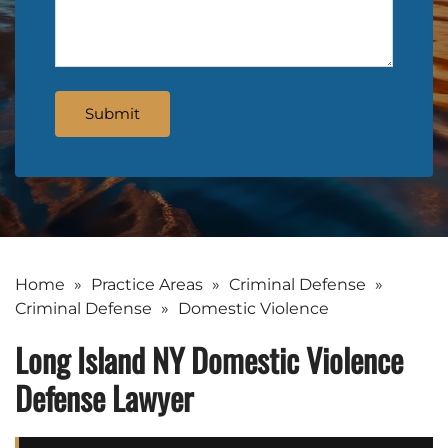
Home
»
Practice Areas
»
Criminal Defense
»
Criminal Defense
»
Domestic Violence
Long Island NY Domestic Violence
Defense Lawyer