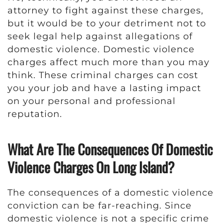
attorney to fight against these charges,
but it would be to your detriment not to
seek legal help against allegations of
domestic violence. Domestic violence
charges affect much more than you may
think. These criminal charges can cost
you your job and have a lasting impact
on your personal and professional
reputation.
What Are The Consequences Of Domestic
Violence Charges On Long Island?
The consequences of a domestic violence
conviction can be far-reaching. Since
domestic violence is not a specific crime