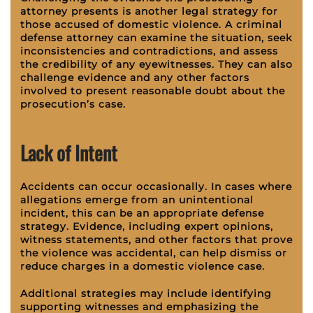
attorney presents is another legal strategy for
those accused of domestic violence. A criminal
defense attorney can examine the situation, seek
inconsistencies and contradictions, and assess
the credibility of any eyewitnesses. They can also
challenge evidence and any other factors
involved to present reasonable doubt about the
prosecution’s case.
Lack of Intent
Accidents can occur occasionally. In cases where
allegations emerge from an unintentional
incident, this can be an appropriate defense
strategy. Evidence, including expert opinions,
witness statements, and other factors that prove
the violence was accidental, can help dismiss or
reduce charges in a domestic violence case.
Additional strategies may include identifying
supporting witnesses and emphasizing the