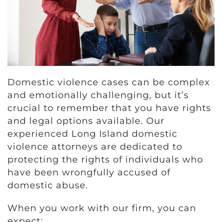
Domestic violence cases can be complex
and emotionally challenging, but it’s
crucial to remember that you have rights
and legal options available. Our
experienced Long Island domestic
violence attorneys are dedicated to
protecting the rights of individuals who
have been wrongfully accused of
domestic abuse.
When you work with our firm, you can
expect: