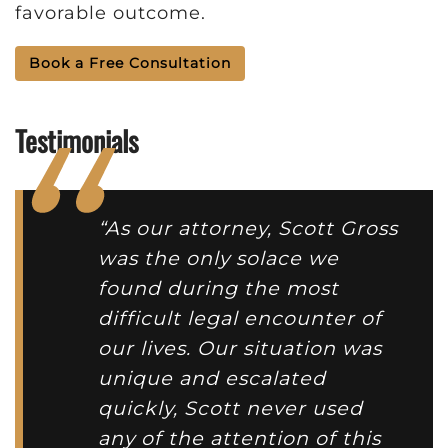
favorable outcome.
Book a Free Consultation
Testimonials
“As our attorney, Scott Gross
was the only solace we
found during the most
difficult legal encounter of
our lives. Our situation was
unique and escalated
quickly, Scott never used
any of the attention of this