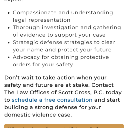
Compassionate and understanding
legal representation
Thorough investigation and gathering
of evidence to support your case
Strategic defense strategies to clear
your name and protect your future
Advocacy for obtaining protective
orders for your safety
Don’t wait to take action when your
safety and future are at stake. Contact
The Law Offices of Scott Gross, P.C. today
to
schedule a free consultation
and start
building a strong defense for your
domestic violence case.