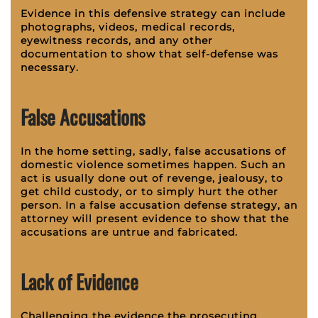
Evidence in this defensive strategy can include
photographs, videos, medical records,
eyewitness records, and any other
documentation to show that self-defense was
necessary.
False Accusations
In the home setting, sadly, false accusations of
domestic violence sometimes happen. Such an
act is usually done out of revenge, jealousy, to
get child custody, or to simply hurt the other
person. In a false accusation defense strategy, an
attorney will present evidence to show that the
accusations are untrue and fabricated.
Lack of Evidence
Challenging the evidence the prosecuting