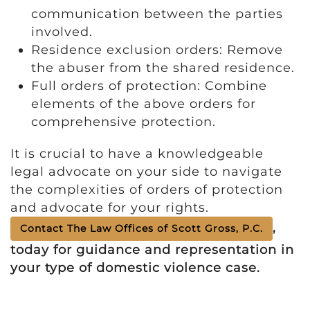
communication between the parties
involved.
Residence exclusion orders: Remove
the abuser from the shared residence.
Full orders of protection: Combine
elements of the above orders for
comprehensive protection.
It is crucial to have a knowledgeable
legal advocate on your side to navigate
the complexities of orders of protection
and advocate for your rights.
,
Contact The Law Offices of Scott Gross, P.C.
today for guidance and representation in
your type of domestic violence case.