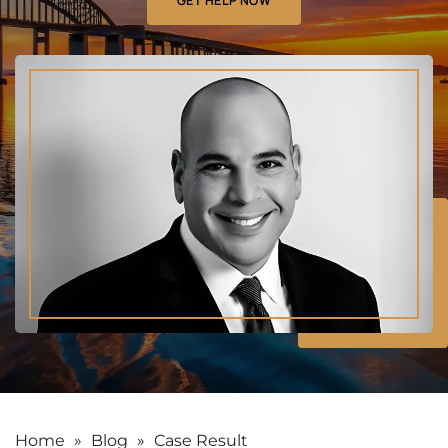
GET HELP NOW
Home
»
Blog
»
Case Result