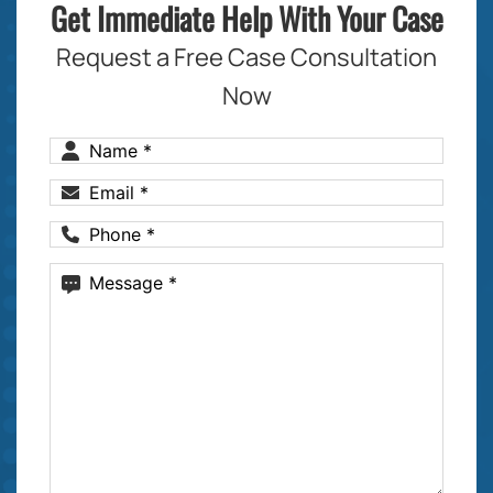
Get Immediate Help With Your Case
Request a Free Case Consultation
Now
Name
(Required)
Email
(Required)
Phone
(Required)
Message
(Required)