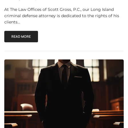
At The Law Offices of Scott Gross, P.C., our Long Island
criminal defense attorney is dedicated to the rights of his
clients…
READ MORE