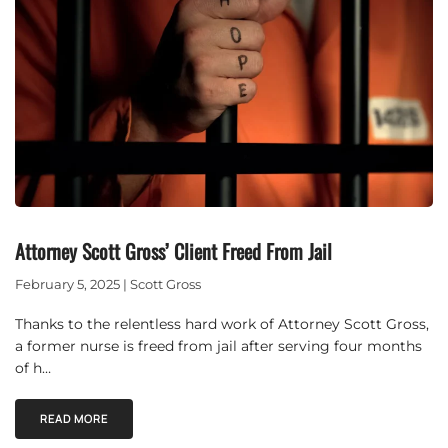
Attorney Scott Gross’ Client Freed From Jail
February 5, 2025 | Scott Gross
Thanks to the relentless hard work of Attorney Scott Gross,
a former nurse is freed from jail after serving four months
of h…
READ MORE