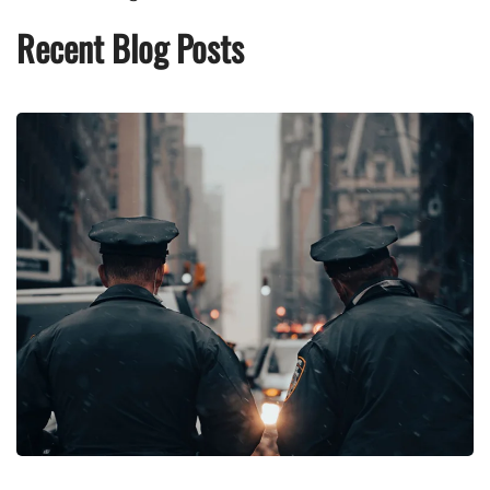
Recent Blog Posts