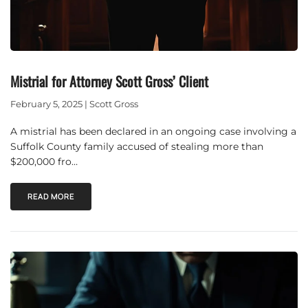
Mistrial for Attorney Scott Gross’ Client
February 5, 2025 | Scott Gross
A mistrial has been declared in an ongoing case involving a
Suffolk County family accused of stealing more than
$200,000 fro…
READ MORE