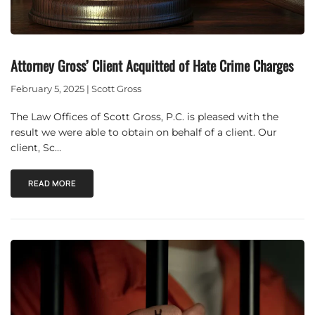
Attorney Gross’ Client Acquitted of Hate Crime Charges
February 5, 2025 | Scott Gross
The Law Offices of Scott Gross, P.C. is pleased with the
result we were able to obtain on behalf of a client. Our
client, Sc…
READ MORE