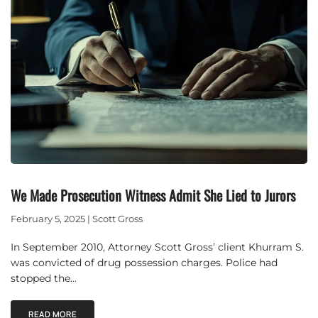
We Made Prosecution Witness Admit She Lied to Jurors
February 5, 2025 | Scott Gross
In September 2010, Attorney Scott Gross’ client Khurram S.
was convicted of drug possession charges. Police had
stopped the…
READ MORE