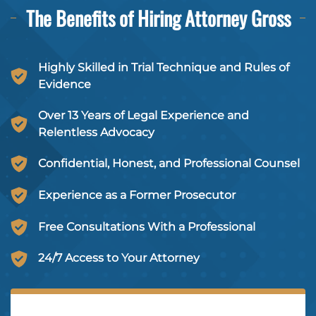
The Benefits of Hiring
Attorney Gross
Highly Skilled in Trial Technique and Rules of
Evidence
Over 13 Years of Legal Experience and
Relentless Advocacy
Confidential, Honest, and Professional Counsel
Experience as a Former Prosecutor
Free Consultations With a Professional
24/7 Access to Your Attorney