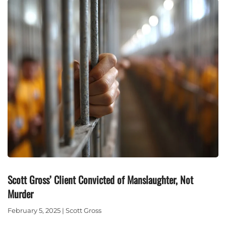
Scott Gross’ Client Convicted of Manslaughter, Not
Murder
February 5, 2025 | Scott Gross