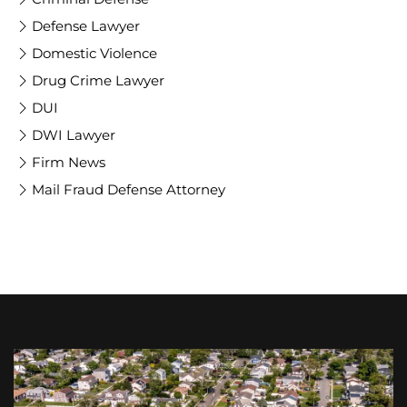
Defense Lawyer
Domestic Violence
Drug Crime Lawyer
DUI
DWI Lawyer
Firm News
Mail Fraud Defense Attorney