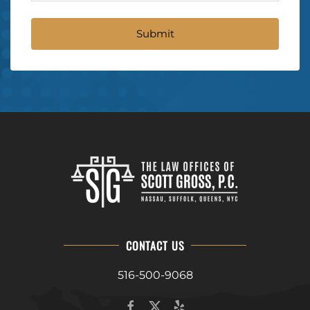
CONTACT US
516-500-9068