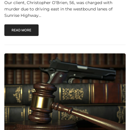
Our client, Christopher O’Brien, 56, was charged with
murder due to driving east in the westbound lanes of
Sunrise Highway…
READ MORE