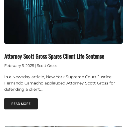
Attorney Scott Gross Spares Client Life Sentence
February 5, 2025 | Scott Gross
In a Newsday article, New York Supreme Court Justice
Fernando Camacho applauded Attorney Scott Gross for
defending a client…
READ MORE