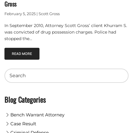
Gross
February 5, 2025 | Scott Gross
In September 2010, Attorney Scott Gross’ client Khurram S.
was convicted of drug possession charges. Police had
stopped the…
READ MORE
Blog Categories
Bench Warrant Attorney
Case Result
Criminal Defense