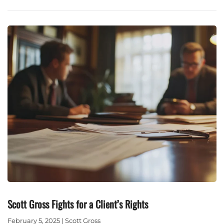
Scott Gross Fights for a Client’s Rights
February 5, 2025 | Scott Gross