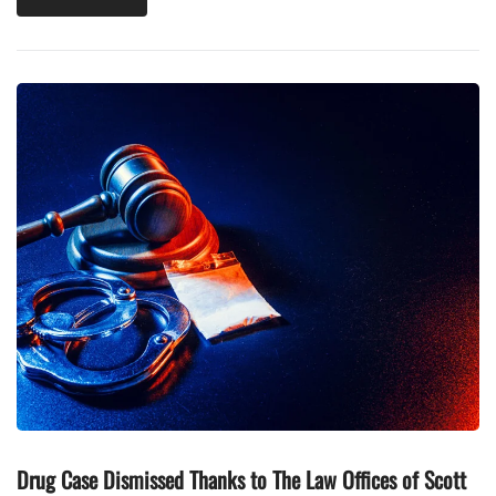
Drug Case Dismissed Thanks to The Law Offices of Scott