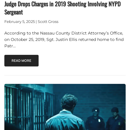
Judge Drops Charges in 2019 Shooting Involving NYPD
Sergeant
February 5, 2025 | Scott Gross
According to the Nassau County District Attorney’s Office,
on October 25, 2019, Sgt. Justin Ellis returned home to find
Patr…
READ MORE