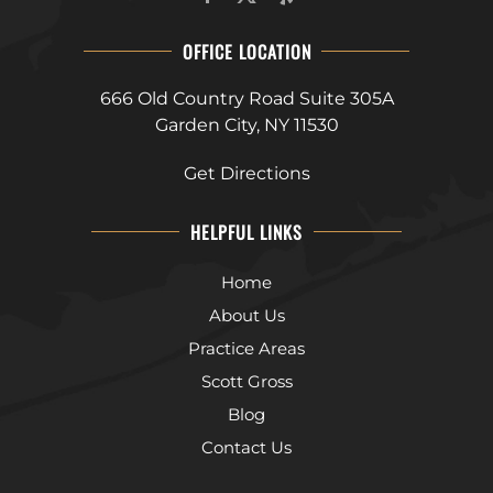
OFFICE LOCATION
666 Old Country Road Suite 305A
Garden City, NY 11530
Get Directions
HELPFUL LINKS
Home
About Us
Practice Areas
Scott Gross
Blog
Contact Us