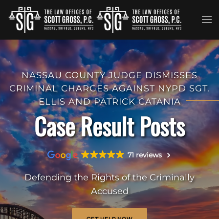
Skip to main content
NASSAU COUNTY JUDGE DISMISSES
CRIMINAL CHARGES AGAINST NYPD SGT.
ELLIS AND PATRICK CATANIA
Case Result Posts
71 reviews
Defending the Rights of the Criminally
Accused