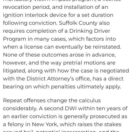
revocation period, and installation of an
ignition interlock device for a set duration
following conviction. Suffolk County also
requires completion of a Drinking Driver
Program in many cases, which factors into
when a license can eventually be reinstated.
None of these outcomes arose in advance,
however, and the way pretrial motions are
litigated, along with how the case is negotiated
with the District Attorney’s office, has a direct
bearing on which penalties ultimately apply.
Repeat offenses change the calculus
considerably. A second DWI within ten years of
an earlier conviction is generally prosecuted as
a felony in New York, which raises the stakes