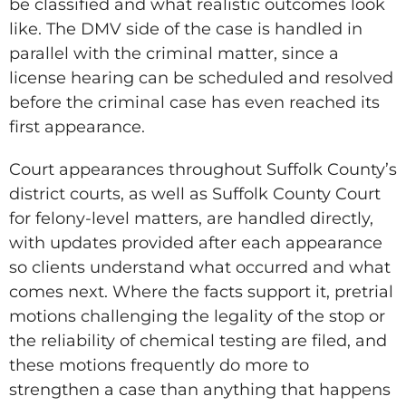
be classified and what realistic outcomes look
like. The DMV side of the case is handled in
parallel with the criminal matter, since a
license hearing can be scheduled and resolved
before the criminal case has even reached its
first appearance.
Court appearances throughout Suffolk County’s
district courts, as well as Suffolk County Court
for felony-level matters, are handled directly,
with updates provided after each appearance
so clients understand what occurred and what
comes next. Where the facts support it, pretrial
motions challenging the legality of the stop or
the reliability of chemical testing are filed, and
these motions frequently do more to
strengthen a case than anything that happens