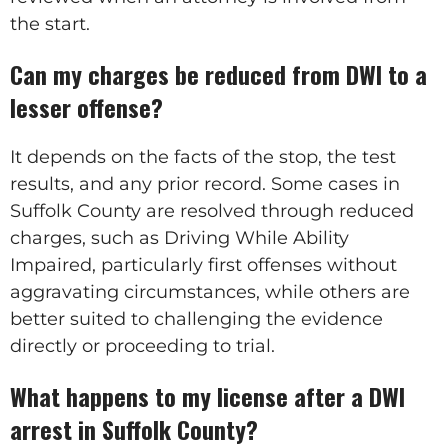
the start.
Can my charges be reduced from DWI to a
lesser offense?
It depends on the facts of the stop, the test
results, and any prior record. Some cases in
Suffolk County are resolved through reduced
charges, such as Driving While Ability
Impaired, particularly first offenses without
aggravating circumstances, while others are
better suited to challenging the evidence
directly or proceeding to trial.
What happens to my license after a DWI
arrest in Suffolk County?