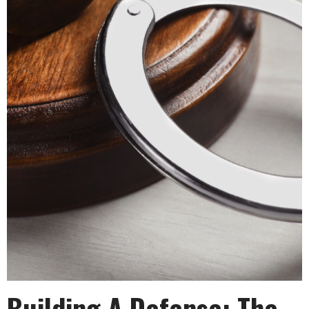
Building A Defense: The