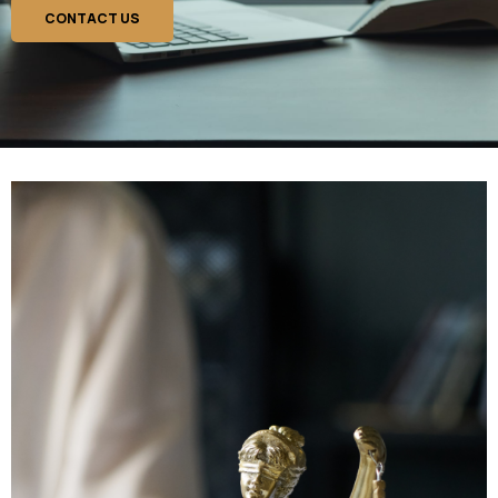
CONTACT US