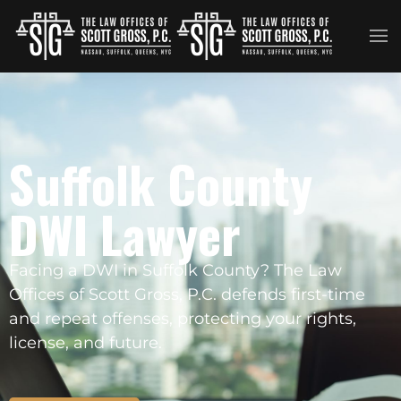
Skip to main content
Suffolk County
DWI Lawyer
Facing a DWI in Suffolk County? The Law
Offices of Scott Gross, P.C. defends first-time
and repeat offenses, protecting your rights,
license, and future.