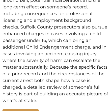
around bail, potential incarceration, and the
long-term effect on someone’s record,
including consequences for professional
licensing and employment background
checks. Suffolk County prosecutors also pursue
enhanced charges in cases involving a child
passenger under 16, which can bring an
additional Child Endangerment charge, and in
cases involving an accident causing injury,
where the severity of harm can escalate the
matter substantially. Because the specific facts
of a prior record and the circumstances of the
current arrest both shape how a case is
charged, a detailed review of someone’s full
history is part of building an accurate picture of
what’s at stake.