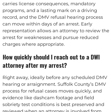
carries license consequences, mandatory
programs, and a lasting mark on a driving
record, and the DMV refusal hearing process
can move within days of an arrest. Early
representation allows an attorney to review the
arrest for weaknesses and pursue reduced
charges where appropriate.
How quickly should I reach out to a DWI
attorney after my arrest?
Right away, ideally before any scheduled DMV
hearing or arraignment. Suffolk County’s DMV
process for refusal cases moves quickly, and
evidence like dashcam footage and field
sobriety test conditions is best preserved and
reviewed when an attorney is involved from