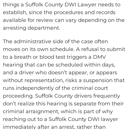
things a Suffolk County DWI Lawyer needs to
establish, since the procedures and records
available for review can vary depending on the
arresting department.
The administrative side of the case often
moves on its own schedule. A refusal to submit
to a breath or blood test triggers a DMV
hearing that can be scheduled within days,
and a driver who doesn’t appear, or appears
without representation, risks a suspension that
runs independently of the criminal court
proceeding. Suffolk County drivers frequently
don’t realize this hearing is separate from their
criminal arraignment, which is part of why
reaching out to a Suffolk County DWI lawyer
immediately after an arrest, rather than