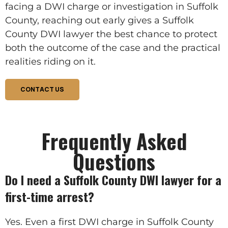
facing a DWI charge or investigation in Suffolk
County, reaching out early gives a Suffolk
County DWI lawyer the best chance to protect
both the outcome of the case and the practical
realities riding on it.
CONTACT US
Frequently Asked
Questions
Do I need a Suffolk County DWI lawyer for a
first-time arrest?
Yes. Even a first DWI charge in Suffolk County