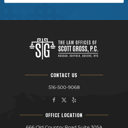
CONTACT US
516-500-9068
OFFICE LOCATION
666 Old Country Road Suite 305A