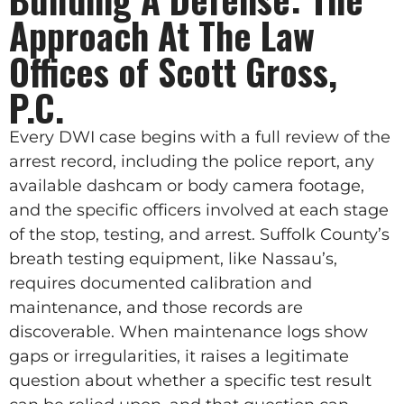
Approach At The Law
Offices of Scott Gross,
P.C.
Every DWI case begins with a full review of the
arrest record, including the police report, any
available dashcam or body camera footage,
and the specific officers involved at each stage
of the stop, testing, and arrest. Suffolk County’s
breath testing equipment, like Nassau’s,
requires documented calibration and
maintenance, and those records are
discoverable. When maintenance logs show
gaps or irregularities, it raises a legitimate
question about whether a specific test result