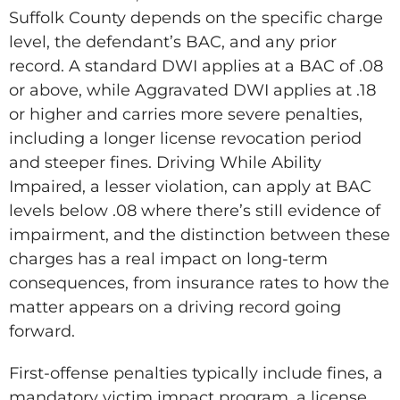
Suffolk County depends on the specific charge
level, the defendant’s BAC, and any prior
record. A standard DWI applies at a BAC of .08
or above, while Aggravated DWI applies at .18
or higher and carries more severe penalties,
including a longer license revocation period
and steeper fines. Driving While Ability
Impaired, a lesser violation, can apply at BAC
levels below .08 where there’s still evidence of
impairment, and the distinction between these
charges has a real impact on long-term
consequences, from insurance rates to how the
matter appears on a driving record going
forward.
First-offense penalties typically include fines, a
mandatory victim impact program, a license