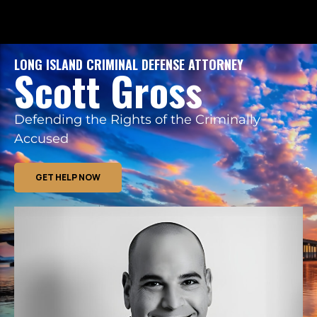
LONG ISLAND CRIMINAL DEFENSE ATTORNEY
Scott Gross
Defending the Rights of the Criminally
Accused
GET HELP NOW