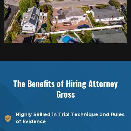
The Benefits of Hiring
Attorney
Gross
Highly Skilled in Trial Technique and Rules
of Evidence