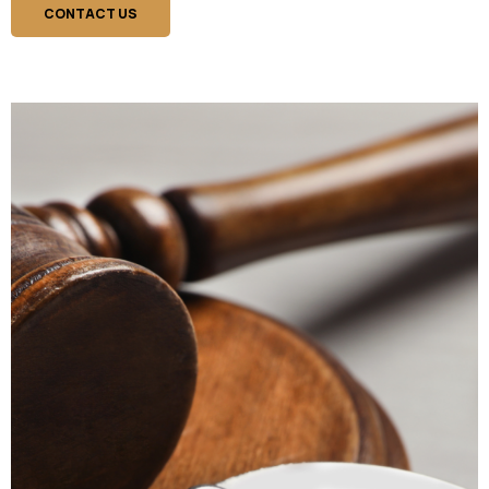
CONTACT US