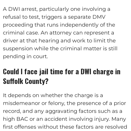
A DWI arrest, particularly one involving a
refusal to test, triggers a separate DMV
proceeding that runs independently of the
criminal case. An attorney can represent a
driver at that hearing and work to limit the
suspension while the criminal matter is still
pending in court.
Could I face jail time for a DWI charge in
Suffolk County?
It depends on whether the charge is a
misdemeanor or felony, the presence of a prior
record, and any aggravating factors such as a
high BAC or an accident involving injury. Many
first offenses without these factors are resolved