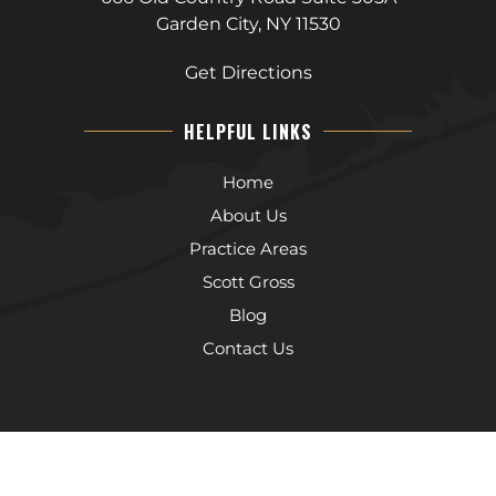
Garden City, NY 11530
Get Directions
HELPFUL LINKS
Home
About Us
Practice Areas
Scott Gross
Blog
Contact Us
The information on this website is for general information purposes
only. Nothing on this site should be taken as legal advice for any