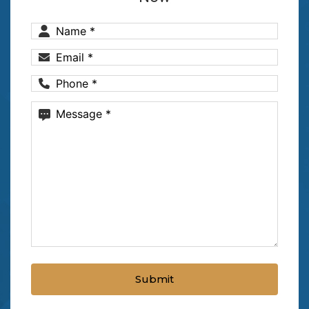
Name
(Required)
Email
(Required)
Phone
(Required)
Message
(Required)