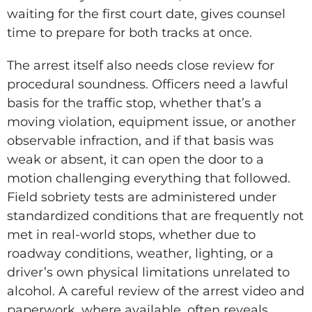
waiting for the first court date, gives counsel
time to prepare for both tracks at once.
The arrest itself also needs close review for
procedural soundness. Officers need a lawful
basis for the traffic stop, whether that’s a
moving violation, equipment issue, or another
observable infraction, and if that basis was
weak or absent, it can open the door to a
motion challenging everything that followed.
Field sobriety tests are administered under
standardized conditions that are frequently not
met in real-world stops, whether due to
roadway conditions, weather, lighting, or a
driver’s own physical limitations unrelated to
alcohol. A careful review of the arrest video and
paperwork, where available, often reveals