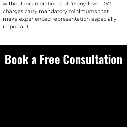
without incarceration, but felony-level DWI
charges carry mandatory minimums that
make experienced representation especially
important.
Book a Free Consultation