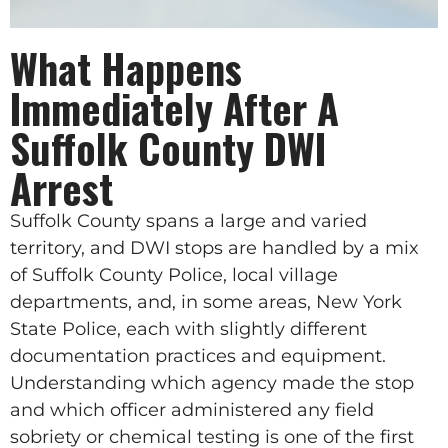
What Happens
Immediately After A
Suffolk County DWI
Arrest
Suffolk County spans a large and varied
territory, and DWI stops are handled by a mix
of Suffolk County Police, local village
departments, and, in some areas, New York
State Police, each with slightly different
documentation practices and equipment.
Understanding which agency made the stop
and which officer administered any field
sobriety or chemical testing is one of the first