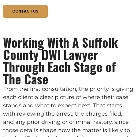
CONTACT US
Working With A Suffolk
County DWI Lawyer
Through Each Stage of
The Case
From the first consultation, the priority is giving
each client a clear picture of where their case
stands and what to expect next. That starts
with reviewing the arrest, the charges filed,
and any prior driving or criminal history, since
those details shape how the matter is likely to