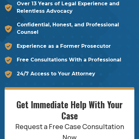
Over 13 Years of Legal Experience and
Relentless Advocacy
Confidential, Honest, and Professional
Counsel
Experience as a Former Prosecutor
Free Consultations With a Professional
24/7 Access to Your Attorney
Get Immediate Help With Your
Case
Request a Free Case Consultation
Now