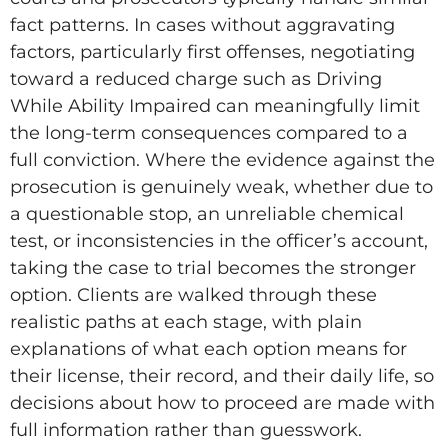
fact patterns. In cases without aggravating
factors, particularly first offenses, negotiating
toward a reduced charge such as Driving
While Ability Impaired can meaningfully limit
the long-term consequences compared to a
full conviction. Where the evidence against the
prosecution is genuinely weak, whether due to
a questionable stop, an unreliable chemical
test, or inconsistencies in the officer’s account,
taking the case to trial becomes the stronger
option. Clients are walked through these
realistic paths at each stage, with plain
explanations of what each option means for
their license, their record, and their daily life, so
decisions about how to proceed are made with
full information rather than guesswork.