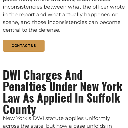
inconsistencies between what the officer wrote
in the report and what actually happened on
scene, and those inconsistencies can become
central to the defense.
CONTACT US
DWI Charges And
Penalties Under New York
Law As Applied In Suffolk
County
New York’s DWI statute applies uniformly
across the state, but how a case unfolds in