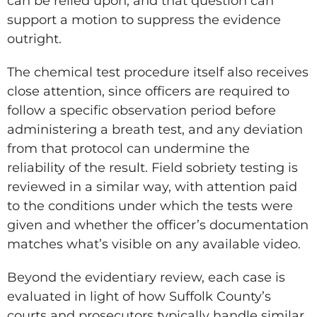
can be relied upon, and that question can
support a motion to suppress the evidence
outright.
The chemical test procedure itself also receives
close attention, since officers are required to
follow a specific observation period before
administering a breath test, and any deviation
from that protocol can undermine the
reliability of the result. Field sobriety testing is
reviewed in a similar way, with attention paid
to the conditions under which the tests were
given and whether the officer’s documentation
matches what’s visible on any available video.
Beyond the evidentiary review, each case is
evaluated in light of how Suffolk County’s
courts and prosecutors typically handle similar