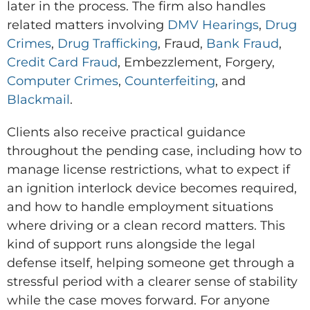
later in the process. The firm also handles
related matters involving
DMV Hearings
,
Drug
Crimes
,
Drug Trafficking
, Fraud,
Bank Fraud
,
Credit Card Fraud
, Embezzlement, Forgery,
Computer Crimes
,
Counterfeiting
, and
Blackmail
.
Clients also receive practical guidance
throughout the pending case, including how to
manage license restrictions, what to expect if
an ignition interlock device becomes required,
and how to handle employment situations
where driving or a clean record matters. This
kind of support runs alongside the legal
defense itself, helping someone get through a
stressful period with a clearer sense of stability
while the case moves forward. For anyone