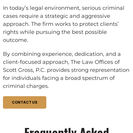
In today’s legal environment, serious criminal
cases require a strategic and aggressive
approach. The firm works to protect clients’
rights while pursuing the best possible
outcome.
By combining experience, dedication, and a
client-focused approach, The Law Offices of
Scott Gross, P.C. provides strong representation
for individuals facing a broad spectrum of
criminal charges.
CONTACT US
Frequently Asked