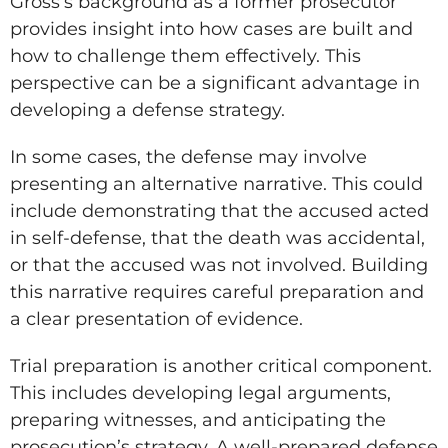
Gross’s background as a former prosecutor
provides insight into how cases are built and
how to challenge them effectively. This
perspective can be a significant advantage in
developing a defense strategy.
In some cases, the defense may involve
presenting an alternative narrative. This could
include demonstrating that the accused acted
in self-defense, that the death was accidental,
or that the accused was not involved. Building
this narrative requires careful preparation and
a clear presentation of evidence.
Trial preparation is another critical component.
This includes developing legal arguments,
preparing witnesses, and anticipating the
prosecution’s strategy. A well-prepared defense