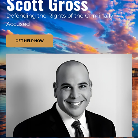
Scott Gross
Defending the Rights of the Criminally
Accused
GET HELP NOW