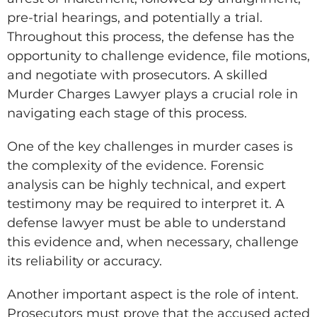
pre-trial hearings, and potentially a trial.
Throughout this process, the defense has the
opportunity to challenge evidence, file motions,
and negotiate with prosecutors. A skilled
Murder Charges Lawyer plays a crucial role in
navigating each stage of this process.
One of the key challenges in murder cases is
the complexity of the evidence. Forensic
analysis can be highly technical, and expert
testimony may be required to interpret it. A
defense lawyer must be able to understand
this evidence and, when necessary, challenge
its reliability or accuracy.
Another important aspect is the role of intent.
Prosecutors must prove that the accused acted