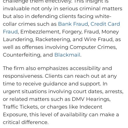
challenge them effectively. This insight is
invaluable not only in serious criminal matters
but also in defending clients facing white-
collar crimes such as
Bank Fraud
,
Credit Card
Fraud
, Embezzlement, Forgery, Fraud, Money
Laundering, Racketeering, and Wire Fraud, as
well as offenses involving Computer Crimes,
Counterfeiting, and
Blackmail
.
The firm also emphasizes accessibility and
responsiveness. Clients can reach out at any
time to receive guidance and support. In
urgent situations involving court dates, arrests,
or related matters such as DMV Hearings,
Traffic Tickets, or charges like Indecent
Exposure, this level of availability can make a
critical difference.