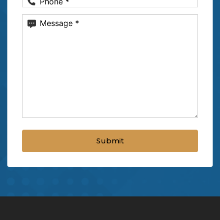
Phone
(Required)
Message
(Required)