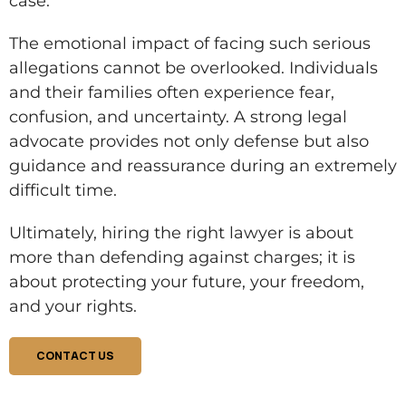
case.
The emotional impact of facing such serious
allegations cannot be overlooked. Individuals
and their families often experience fear,
confusion, and uncertainty. A strong legal
advocate provides not only defense but also
guidance and reassurance during an extremely
difficult time.
Ultimately, hiring the right lawyer is about
more than defending against charges; it is
about protecting your future, your freedom,
and your rights.
CONTACT US