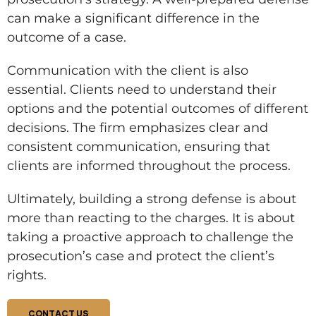
can make a significant difference in the
outcome of a case.
Communication with the client is also
essential. Clients need to understand their
options and the potential outcomes of different
decisions. The firm emphasizes clear and
consistent communication, ensuring that
clients are informed throughout the process.
Ultimately, building a strong defense is about
more than reacting to the charges. It is about
taking a proactive approach to challenge the
prosecution’s case and protect the client’s
rights.
CONTACT US