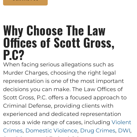
Why Choose The Law
Offices of Scott Gross,
P.C?
When facing serious allegations such as
Murder Charges, choosing the right legal
representation is one of the most important
decisions you can make. The Law Offices of
Scott Gross, P.C. offers a focused approach to
Criminal Defense, providing clients with
experienced and dedicated representation
across a wide range of cases, including
Violent
Crimes
,
Domestic Violence
,
Drug Crimes
,
DWI
,