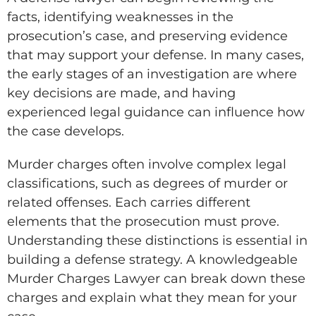
facts, identifying weaknesses in the
prosecution’s case, and preserving evidence
that may support your defense. In many cases,
the early stages of an investigation are where
key decisions are made, and having
experienced legal guidance can influence how
the case develops.
Murder charges often involve complex legal
classifications, such as degrees of murder or
related offenses. Each carries different
elements that the prosecution must prove.
Understanding these distinctions is essential in
building a defense strategy. A knowledgeable
Murder Charges Lawyer can break down these
charges and explain what they mean for your