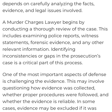
depends on carefully analyzing the facts,
evidence, and legal issues involved.
A Murder Charges Lawyer begins by
conducting a thorough review of the case. This
includes examining police reports, witness
statements, forensic evidence, and any other
relevant information. Identifying
inconsistencies or gaps in the prosecution’s
case is a critical part of this process.
One of the most important aspects of defense
is challenging the evidence. This may involve
questioning how evidence was collected,
whether proper procedures were followed, and
whether the evidence is reliable. In some
cases, evidence may be excluded if it was