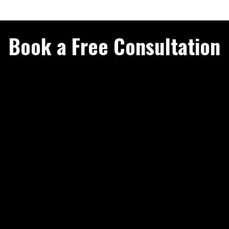
Book a Free Consultation