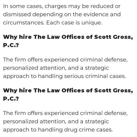
In some cases, charges may be reduced or
dismissed depending on the evidence and
circumstances. Each case is unique.
Why hire The Law Offices of Scott Gross,
P.C.?
The firm offers experienced criminal defense,
personalized attention, and a strategic
approach to handling serious criminal cases.
Why hire The Law Offices of Scott Gross,
P.C.?
The firm offers experienced criminal defense,
personalized attention, and a strategic
approach to handling drug crime cases.