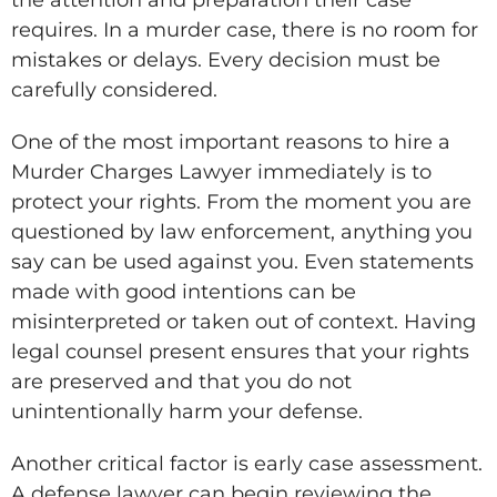
requires. In a murder case, there is no room for
mistakes or delays. Every decision must be
carefully considered.
One of the most important reasons to hire a
Murder Charges Lawyer immediately is to
protect your rights. From the moment you are
questioned by law enforcement, anything you
say can be used against you. Even statements
made with good intentions can be
misinterpreted or taken out of context. Having
legal counsel present ensures that your rights
are preserved and that you do not
unintentionally harm your defense.
Another critical factor is early case assessment.
A defense lawyer can begin reviewing the