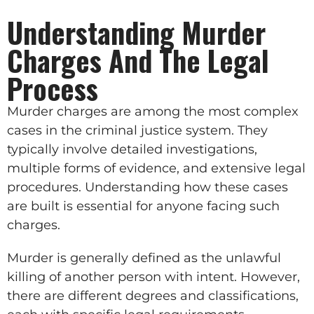
Understanding Murder
Charges And The Legal
Process
Murder charges are among the most complex
cases in the criminal justice system. They
typically involve detailed investigations,
multiple forms of evidence, and extensive legal
procedures. Understanding how these cases
are built is essential for anyone facing such
charges.
Murder is generally defined as the unlawful
killing of another person with intent. However,
there are different degrees and classifications,