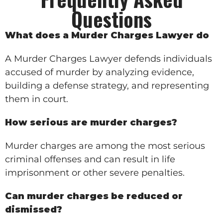
Questions
What does a Murder Charges Lawyer do
A Murder Charges Lawyer defends individuals
accused of murder by analyzing evidence,
building a defense strategy, and representing
them in court.
How serious are murder charges?
Murder charges are among the most serious
criminal offenses and can result in life
imprisonment or other severe penalties.
Can murder charges be reduced or
dismissed?