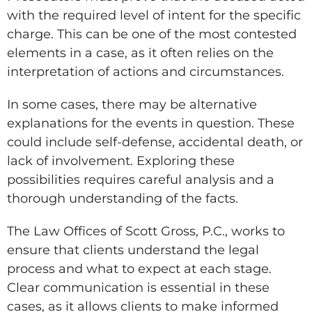
with the required level of intent for the specific
charge. This can be one of the most contested
elements in a case, as it often relies on the
interpretation of actions and circumstances.
In some cases, there may be alternative
explanations for the events in question. These
could include self-defense, accidental death, or
lack of involvement. Exploring these
possibilities requires careful analysis and a
thorough understanding of the facts.
The Law Offices of Scott Gross, P.C., works to
ensure that clients understand the legal
process and what to expect at each stage.
Clear communication is essential in these
cases, as it allows clients to make informed