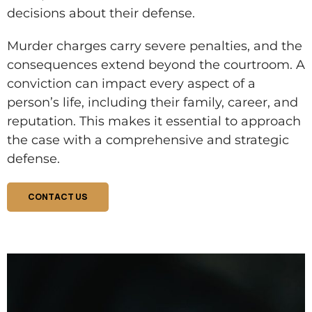
decisions about their defense.
Murder charges carry severe penalties, and the
consequences extend beyond the courtroom. A
conviction can impact every aspect of a
person’s life, including their family, career, and
reputation. This makes it essential to approach
the case with a comprehensive and strategic
defense.
CONTACT US