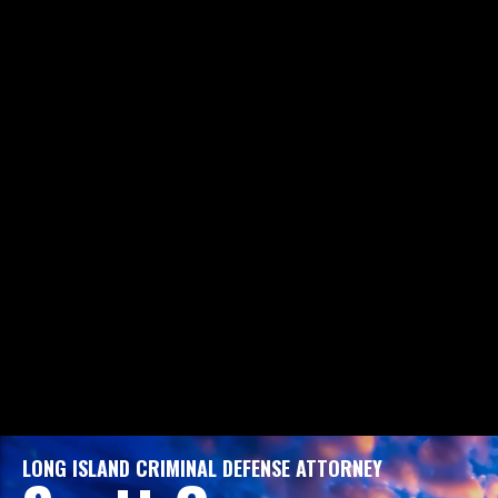
LONG ISLAND CRIMINAL DEFENSE ATTORNEY