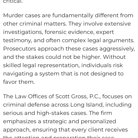
critical.
Murder cases are fundamentally different from
other criminal matters. They involve extensive
investigations, forensic evidence, expert
testimony, and often complex legal arguments.
Prosecutors approach these cases aggressively,
and the stakes could not be higher. Without
skilled legal representation, individuals risk
navigating a system that is not designed to
favor them.
The Law Offices of Scott Gross, P.C., focuses on
criminal defense across Long Island, including
serious and high-stakes cases. The firm
emphasizes a strategic and personalized
approach, ensuring that every client receives
the attention and preparation their case