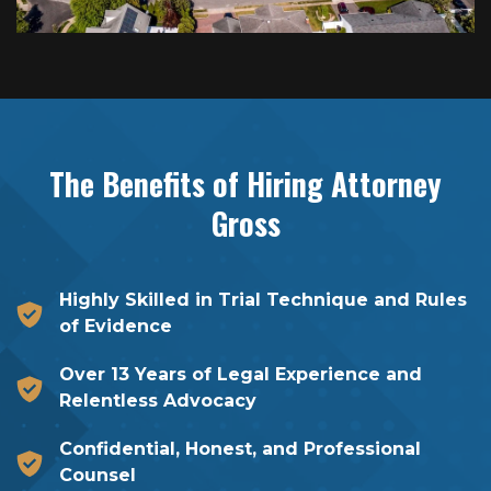
The Benefits of Hiring
Attorney
Gross
Highly Skilled in Trial Technique and Rules
of Evidence
Over 13 Years of Legal Experience and
Relentless Advocacy
Confidential, Honest, and Professional
Counsel