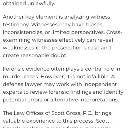
obtained unlawfully.
Another key element is analyzing witness
testimony. Witnesses may have biases,
inconsistencies, or limited perspectives. Cross-
examining witnesses effectively can reveal
weaknesses in the prosecution’s case and
create reasonable doubt.
Forensic evidence often plays a central role in
murder cases. However, it is not infallible. A
defense lawyer may work with independent
experts to review forensic findings and identify
potential errors or alternative interpretations.
The Law Offices of Scott Gross, P.C., brings
valuable experience to this process. Scott