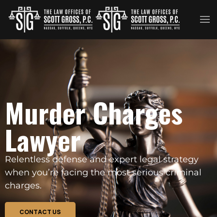
Skip to main content
Murder Charges
Lawyer
Relentless defense and expert legal strategy
when you’re facing the most serious criminal
charges.
CONTACT US