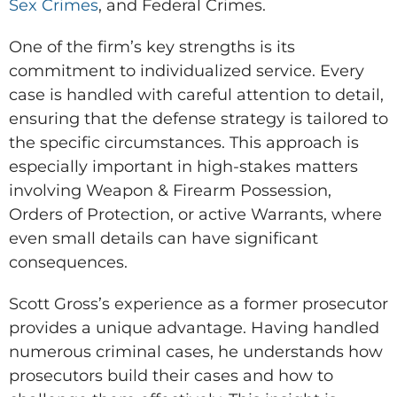
Sex Crimes
, and Federal Crimes.
One of the firm’s key strengths is its
commitment to individualized service. Every
case is handled with careful attention to detail,
ensuring that the defense strategy is tailored to
the specific circumstances. This approach is
especially important in high-stakes matters
involving Weapon & Firearm Possession,
Orders of Protection, or active Warrants, where
even small details can have significant
consequences.
Scott Gross’s experience as a former prosecutor
provides a unique advantage. Having handled
numerous criminal cases, he understands how
prosecutors build their cases and how to