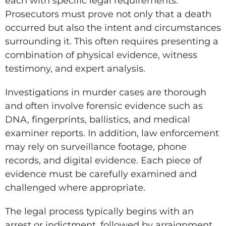
each with specific legal requirements.
Prosecutors must prove not only that a death
occurred but also the intent and circumstances
surrounding it. This often requires presenting a
combination of physical evidence, witness
testimony, and expert analysis.
Investigations in murder cases are thorough
and often involve forensic evidence such as
DNA, fingerprints, ballistics, and medical
examiner reports. In addition, law enforcement
may rely on surveillance footage, phone
records, and digital evidence. Each piece of
evidence must be carefully examined and
challenged where appropriate.
The legal process typically begins with an
arrest or indictment, followed by arraignment,