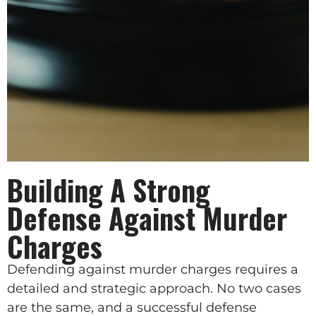
Building A Strong
Defense Against Murder
Charges
Defending against murder charges requires a
detailed and strategic approach. No two cases
are the same, and a successful defense