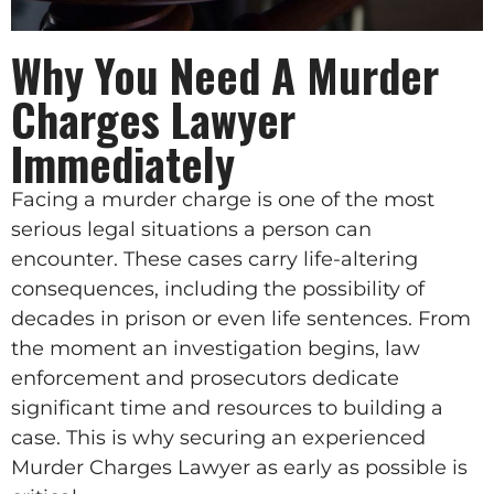
Why You Need A Murder
Charges Lawyer
Immediately
Facing a murder charge is one of the most
serious legal situations a person can
encounter. These cases carry life-altering
consequences, including the possibility of
decades in prison or even life sentences. From
the moment an investigation begins, law
enforcement and prosecutors dedicate
significant time and resources to building a
case. This is why securing an experienced
Murder Charges Lawyer as early as possible is