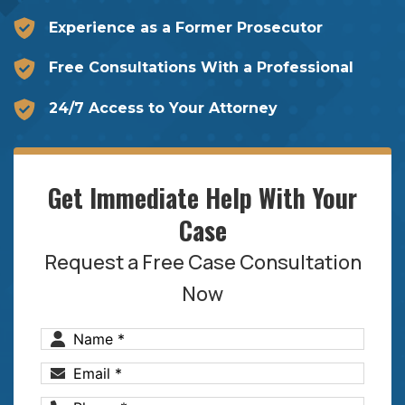
Experience as a Former Prosecutor
Free Consultations With a Professional
24/7 Access to Your Attorney
Get Immediate Help With Your
Case
Request a Free Case Consultation
Now
Name
(Required)
Email
(Required)