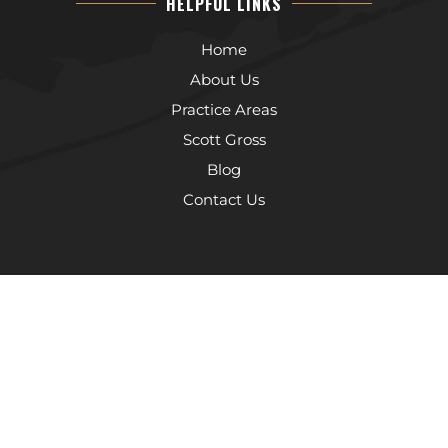
HELPFUL LINKS
Home
About Us
Practice Areas
Scott Gross
Blog
Contact Us
The information on this website is for general information purposes
only. Nothing on this site should be taken as legal advice for any
individual case or situation. This information is not intended to create,
and receipt or viewing does not constitute, an attorney-client
relationship.
© 2026 The Law Offices of Scott Gross, P.C.