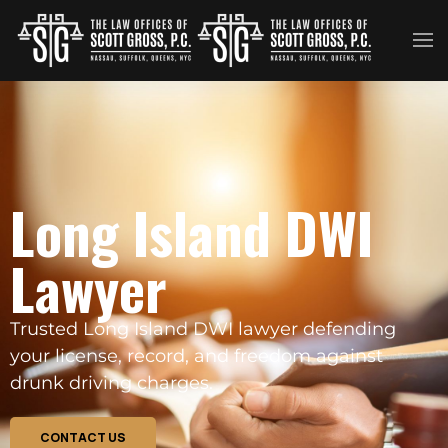
Skip to main content
Long Island DWI
Lawyer
Trusted Long Island DWI lawyer defending
your license, record, and freedom against
drunk driving charges.
CONTACT US