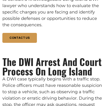
lawyer who understands how to evaluate the
specific charges you are facing and identify
possible defenses or opportunities to reduce
the consequences.
CONTACT US
The DWI Arrest And Court
Process On Long Island
A DWI case typically begins with a traffic stop.
Police officers must have reasonable suspicion
to stop a vehicle, such as observing a traffic
violation or erratic driving behavior. During the
stop, the officer may ask questions, request