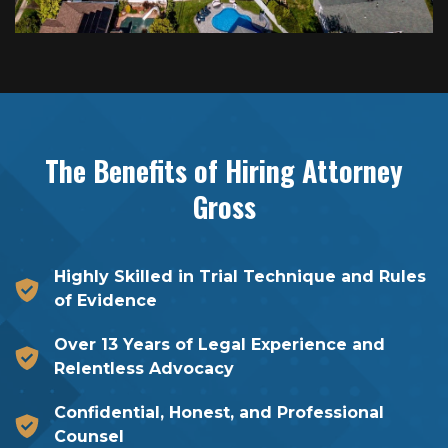
The Benefits of Hiring
Attorney
Gross
Highly Skilled in Trial Technique and Rules
of Evidence
Over 13 Years of Legal Experience and
Relentless Advocacy
Confidential, Honest, and Professional
Counsel