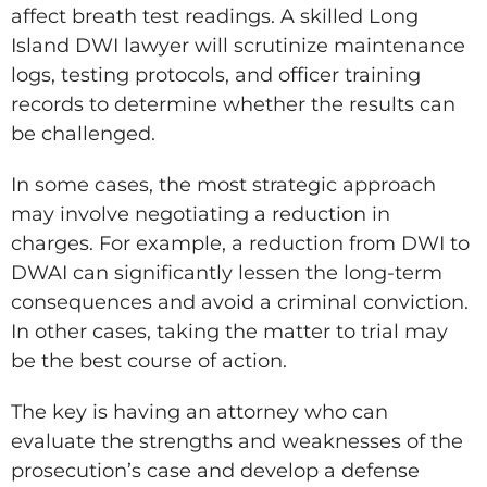
affect breath test readings. A skilled Long
Island DWI lawyer will scrutinize maintenance
logs, testing protocols, and officer training
records to determine whether the results can
be challenged.
In some cases, the most strategic approach
may involve negotiating a reduction in
charges. For example, a reduction from DWI to
DWAI can significantly lessen the long-term
consequences and avoid a criminal conviction.
In other cases, taking the matter to trial may
be the best course of action.
The key is having an attorney who can
evaluate the strengths and weaknesses of the
prosecution’s case and develop a defense