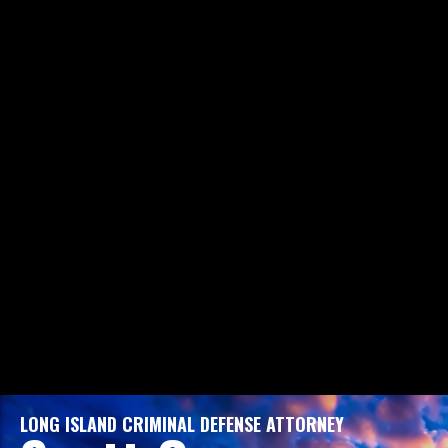
LONG ISLAND CRIMINAL DEFENSE ATTORNEY