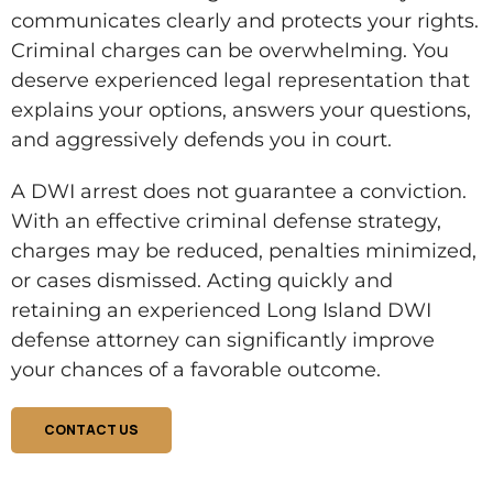
communicates clearly and protects your rights.
Criminal charges can be overwhelming. You
deserve experienced legal representation that
explains your options, answers your questions,
and aggressively defends you in court.
A DWI arrest does not guarantee a conviction.
With an effective criminal defense strategy,
charges may be reduced, penalties minimized,
or cases dismissed. Acting quickly and
retaining an experienced Long Island DWI
defense attorney can significantly improve
your chances of a favorable outcome.
CONTACT US