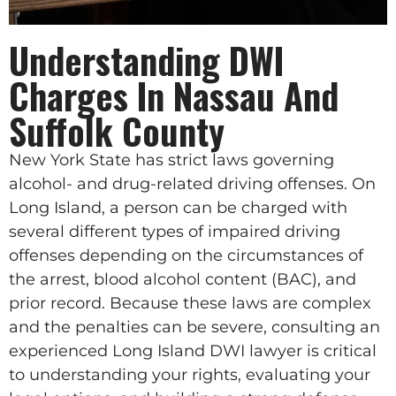
Understanding DWI
Charges In Nassau And
Suffolk County
New York State has strict laws governing
alcohol- and drug-related driving offenses. On
Long Island, a person can be charged with
several different types of impaired driving
offenses depending on the circumstances of
the arrest, blood alcohol content (BAC), and
prior record. Because these laws are complex
and the penalties can be severe, consulting an
experienced Long Island DWI lawyer is critical
to understanding your rights, evaluating your