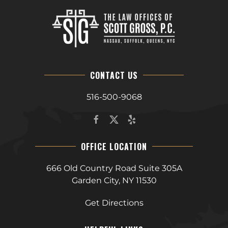
CONTACT US
516-500-9068
OFFICE LOCATION
666 Old Country Road Suite 305A
Garden City, NY 11530
Get Directions