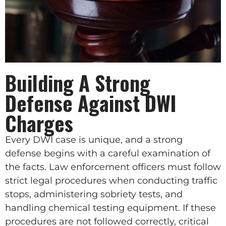
Building A Strong
Defense Against DWI
Charges
Every DWI case is unique, and a strong
defense begins with a careful examination of
the facts. Law enforcement officers must follow
strict legal procedures when conducting traffic
stops, administering sobriety tests, and
handling chemical testing equipment. If these
procedures are not followed correctly, critical