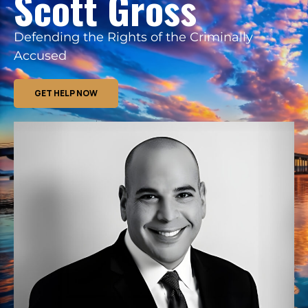
Scott Gross
Defending the Rights of the Criminally
Accused
GET HELP NOW