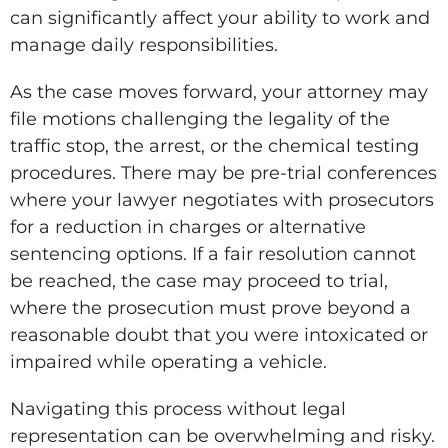
can significantly affect your ability to work and
manage daily responsibilities.
As the case moves forward, your attorney may
file motions challenging the legality of the
traffic stop, the arrest, or the chemical testing
procedures. There may be pre-trial conferences
where your lawyer negotiates with prosecutors
for a reduction in charges or alternative
sentencing options. If a fair resolution cannot
be reached, the case may proceed to trial,
where the prosecution must prove beyond a
reasonable doubt that you were intoxicated or
impaired while operating a vehicle.
Navigating this process without legal
representation can be overwhelming and risky.