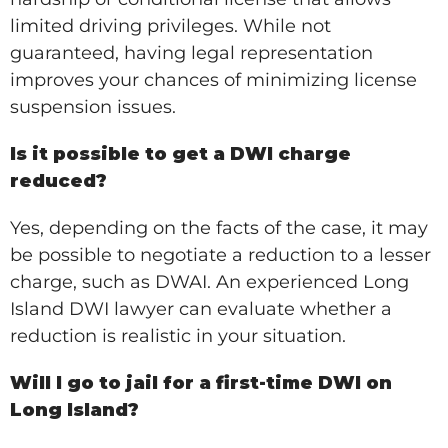
limited driving privileges. While not
guaranteed, having legal representation
improves your chances of minimizing license
suspension issues.
Is it possible to get a DWI charge
reduced?
Yes, depending on the facts of the case, it may
be possible to negotiate a reduction to a lesser
charge, such as DWAI. An experienced Long
Island DWI lawyer can evaluate whether a
reduction is realistic in your situation.
Will I go to jail for a first-time DWI on
Long Island?