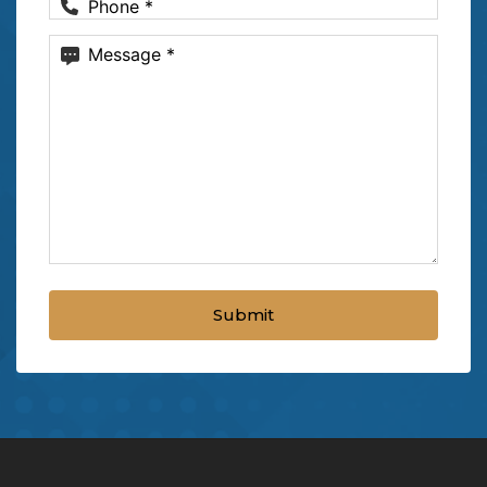
Phone
(Required)
Message
(Required)