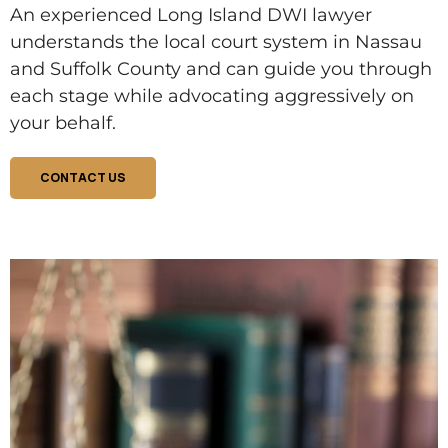
An experienced Long Island DWI lawyer
understands the local court system in Nassau
and Suffolk County and can guide you through
each stage while advocating aggressively on
your behalf.
CONTACT US