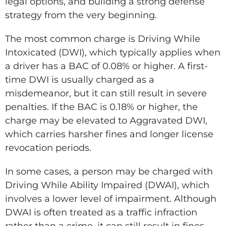
legal options, and building a strong defense
strategy from the very beginning.
The most common charge is Driving While
Intoxicated (DWI), which typically applies when
a driver has a BAC of 0.08% or higher. A first-
time DWI is usually charged as a
misdemeanor, but it can still result in severe
penalties. If the BAC is 0.18% or higher, the
charge may be elevated to Aggravated DWI,
which carries harsher fines and longer license
revocation periods.
In some cases, a person may be charged with
Driving While Ability Impaired (DWAI), which
involves a lower level of impairment. Although
DWAI is often treated as a traffic infraction
rather than a crime, it can still result in fines,