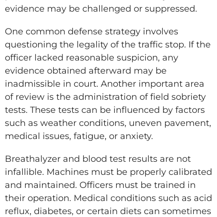
evidence may be challenged or suppressed.
One common defense strategy involves
questioning the legality of the traffic stop. If the
officer lacked reasonable suspicion, any
evidence obtained afterward may be
inadmissible in court. Another important area
of review is the administration of field sobriety
tests. These tests can be influenced by factors
such as weather conditions, uneven pavement,
medical issues, fatigue, or anxiety.
Breathalyzer and blood test results are not
infallible. Machines must be properly calibrated
and maintained. Officers must be trained in
their operation. Medical conditions such as acid
reflux, diabetes, or certain diets can sometimes