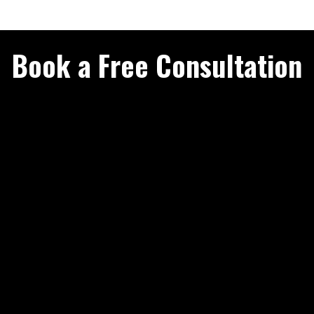
Book a Free Consultation