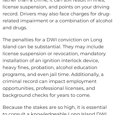
license suspension, and points on your driving
record. Drivers may also face charges for drug-
related impairment or a combination of alcohol
and drugs.
The penalties for a DWI conviction on Long
Island can be substantial. They may include
license suspension or revocation, mandatory
installation of an ignition interlock device,
heavy fines, probation, alcohol education
programs, and even jail time. Additionally, a
criminal record can impact employment
opportunities, professional licenses, and
background checks for years to come.
Because the stakes are so high, it is essential
to consult a knowledgeable Long Island DWI