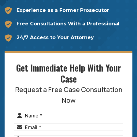
Experience as a Former Prosecutor
Free Consultations With a Professional
24/7 Access to Your Attorney
Get Immediate Help With Your
Case
Request a Free Case Consultation
Now
Name
(Required)
Email
(Required)