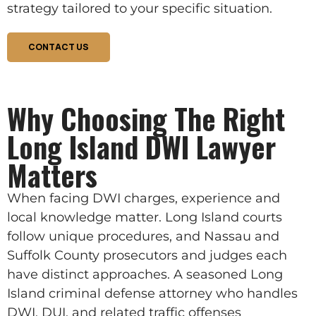
strategy tailored to your specific situation.
CONTACT US
Why Choosing The Right
Long Island DWI Lawyer
Matters
When facing DWI charges, experience and
local knowledge matter. Long Island courts
follow unique procedures, and Nassau and
Suffolk County prosecutors and judges each
have distinct approaches. A seasoned Long
Island criminal defense attorney who handles
DWI, DUI, and related traffic offenses