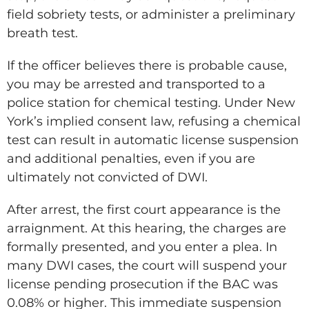
field sobriety tests, or administer a preliminary
breath test.
If the officer believes there is probable cause,
you may be arrested and transported to a
police station for chemical testing. Under New
York’s implied consent law, refusing a chemical
test can result in automatic license suspension
and additional penalties, even if you are
ultimately not convicted of DWI.
After arrest, the first court appearance is the
arraignment. At this hearing, the charges are
formally presented, and you enter a plea. In
many DWI cases, the court will suspend your
license pending prosecution if the BAC was
0.08% or higher. This immediate suspension