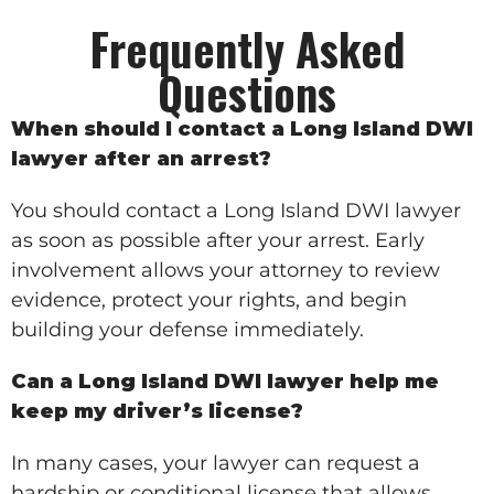
Frequently Asked
Questions
When should I contact a Long Island DWI
lawyer after an arrest?
You should contact a Long Island DWI lawyer
as soon as possible after your arrest. Early
involvement allows your attorney to review
evidence, protect your rights, and begin
building your defense immediately.
Can a Long Island DWI lawyer help me
keep my driver’s license?
In many cases, your lawyer can request a
hardship or conditional license that allows