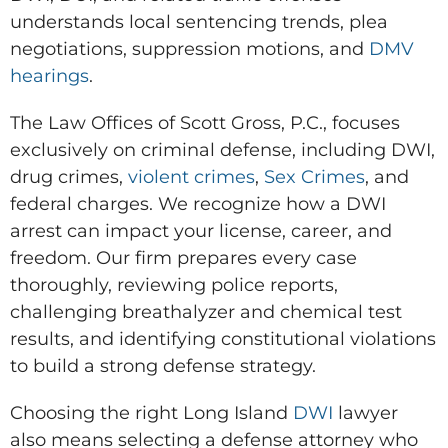
understands local sentencing trends, plea
negotiations, suppression motions, and
DMV
hearings
.
The Law Offices of Scott Gross, P.C., focuses
exclusively on criminal defense, including DWI,
drug crimes,
violent crimes
,
Sex Crimes
, and
federal charges. We recognize how a DWI
arrest can impact your license, career, and
freedom. Our firm prepares every case
thoroughly, reviewing police reports,
challenging breathalyzer and chemical test
results, and identifying constitutional violations
to build a strong defense strategy.
Choosing the right Long Island
DWI
lawyer
also means selecting a defense attorney who