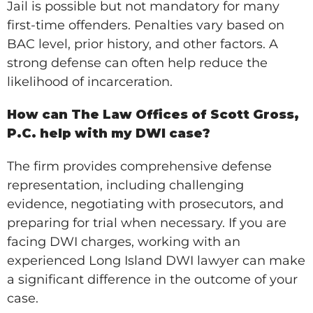
Jail is possible but not mandatory for many
first-time offenders. Penalties vary based on
BAC level, prior history, and other factors. A
strong defense can often help reduce the
likelihood of incarceration.
How can The Law Offices of Scott Gross,
P.C. help with my DWI case?
The firm provides comprehensive defense
representation, including challenging
evidence, negotiating with prosecutors, and
preparing for trial when necessary. If you are
facing DWI charges, working with an
experienced Long Island DWI lawyer can make
a significant difference in the outcome of your
case.