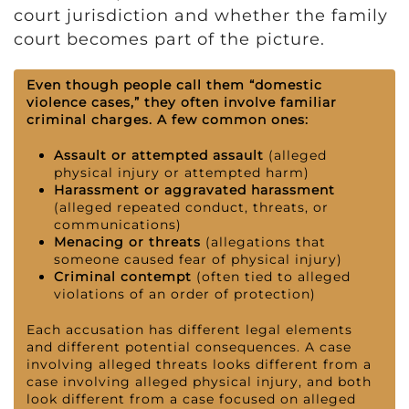
court jurisdiction and whether the family
court becomes part of the picture.
Even though people call them “domestic
violence cases,” they often involve familiar
criminal charges. A few common ones:
Assault or attempted assault
(alleged
physical injury or attempted harm)
Harassment or aggravated harassment
(alleged repeated conduct, threats, or
communications)
Menacing or threats
(allegations that
someone caused fear of physical injury)
Criminal contempt
(often tied to alleged
violations of an order of protection)
Each accusation has different legal elements
and different potential consequences. A case
involving alleged threats looks different from a
case involving alleged physical injury, and both
look different from a case focused on alleged