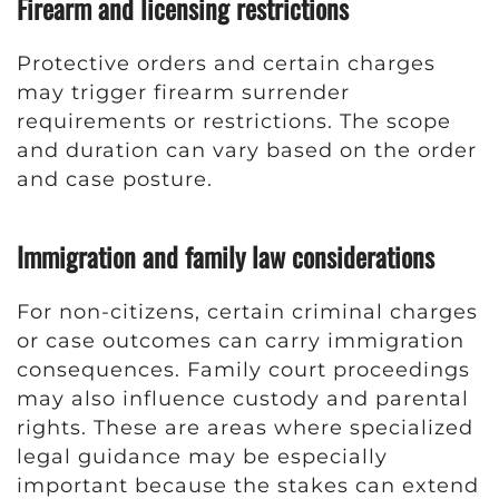
Firearm and licensing restrictions
Protective orders and certain charges
may trigger firearm surrender
requirements or restrictions. The scope
and duration can vary based on the order
and case posture.
Immigration and family law considerations
For non-citizens, certain criminal charges
or case outcomes can carry immigration
consequences. Family court proceedings
may also influence custody and parental
rights. These are areas where specialized
legal guidance may be especially
important because the stakes can extend