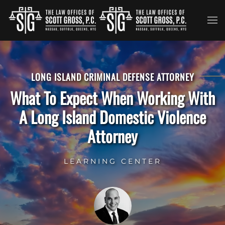
Skip to main content
LONG ISLAND CRIMINAL DEFENSE ATTORNEY
What To Expect When Working With
A Long Island Domestic Violence
Attorney
LEARNING CENTER