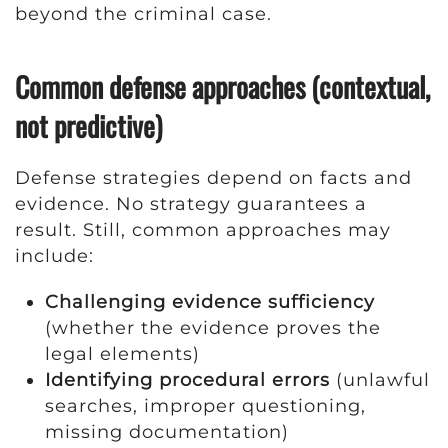
beyond the criminal case.
Common defense approaches (contextual,
not predictive)
Defense strategies depend on facts and
evidence. No strategy guarantees a
result. Still, common approaches may
include:
Challenging evidence sufficiency
(whether the evidence proves the
legal elements)
Identifying procedural errors
(unlawful
searches, improper questioning,
missing documentation)