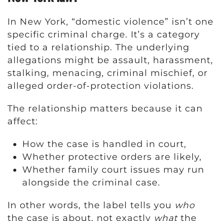
In New York, “domestic violence” isn’t one
specific criminal charge. It’s a category
tied to a relationship. The underlying
allegations might be assault, harassment,
stalking, menacing, criminal mischief, or
alleged order-of-protection violations.
The relationship matters because it can
affect:
How the case is handled in court,
Whether protective orders are likely,
Whether family court issues may run
alongside the criminal case.
In other words, the label tells you
who
the case is about, not exactly
what
the