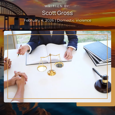
WRITTEN BY:
Scott Gross
February 4, 2026 | Domestic Violence