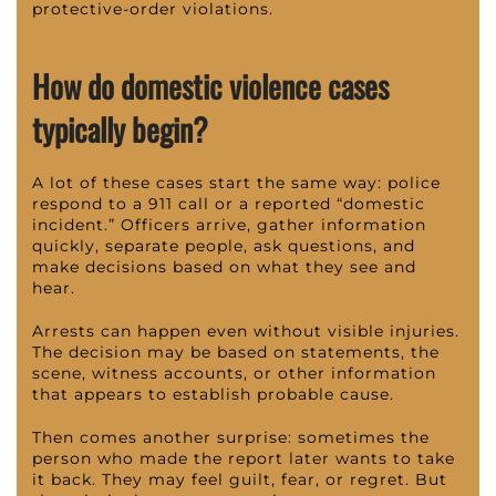
protective-order violations.
How do domestic violence cases
typically begin?
A lot of these cases start the same way: police
respond to a 911 call or a reported “domestic
incident.” Officers arrive, gather information
quickly, separate people, ask questions, and
make decisions based on what they see and
hear.
Arrests can happen even without visible injuries.
The decision may be based on statements, the
scene, witness accounts, or other information
that appears to establish probable cause.
Then comes another surprise: sometimes the
person who made the report later wants to take
it back. They may feel guilt, fear, or regret. But