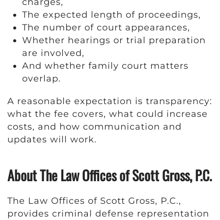
charges,
The expected length of proceedings,
The number of court appearances,
Whether hearings or trial preparation
are involved,
And whether family court matters
overlap.
A reasonable expectation is transparency:
what the fee covers, what could increase
costs, and how communication and
updates will work.
About The Law Offices of Scott Gross, P.C.
The Law Offices of Scott Gross, P.C.,
provides criminal defense representation