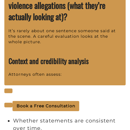
violence allegations (what they’re
actually looking at)?
It’s rarely about one sentence someone said at
the scene. A careful evaluation looks at the
whole picture.
Context and credibility analysis
Attorneys often assess:
Book a Free Consultation
Whether statements are consistent
over time,