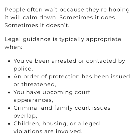
People often wait because they’re hoping
it will calm down. Sometimes it does.
Sometimes it doesn’t.
Legal guidance is typically appropriate
when:
You’ve been arrested or contacted by
police,
An order of protection has been issued
or threatened,
You have upcoming court
appearances,
Criminal and family court issues
overlap,
Children, housing, or alleged
violations are involved.