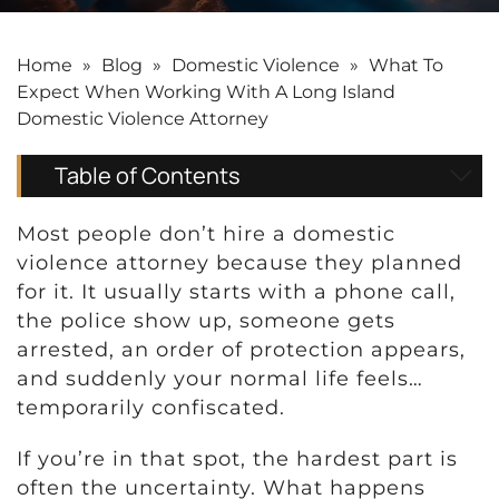
Home
»
Blog
»
Domestic Violence
»
What To
Expect When Working With A Long Island
Domestic Violence Attorney
Table of Contents
Most people don’t hire a domestic
violence attorney because they planned
for it. It usually starts with a phone call,
the police show up, someone gets
arrested, an order of protection appears,
and suddenly your normal life feels…
temporarily confiscated.
If you’re in that spot, the hardest part is
often the uncertainty. What happens