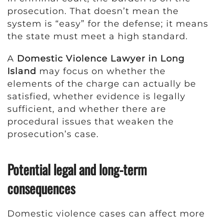
prosecution. That doesn’t mean the
system is “easy” for the defense; it means
the state must meet a high standard.
A
Domestic Violence Lawyer in Long
Island
may focus on whether the
elements of the charge can actually be
satisfied, whether evidence is legally
sufficient, and whether there are
procedural issues that weaken the
prosecution’s case.
Potential legal and long-term
consequences
Domestic violence cases can affect more