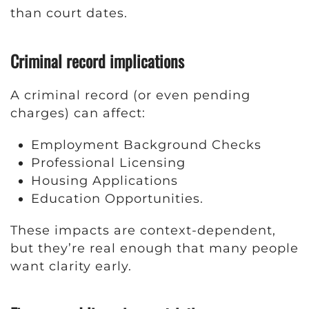
than court dates.
Criminal record implications
A criminal record (or even pending
charges) can affect:
Employment Background Checks
Professional Licensing
Housing Applications
Education Opportunities.
These impacts are context-dependent,
but they’re real enough that many people
want clarity early.