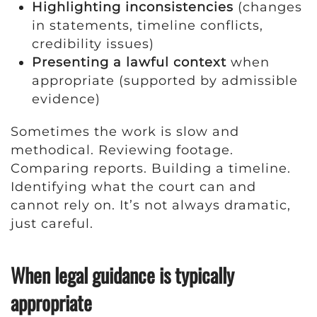
Highlighting inconsistencies
(changes
in statements, timeline conflicts,
credibility issues)
Presenting a lawful context
when
appropriate (supported by admissible
evidence)
Sometimes the work is slow and
methodical. Reviewing footage.
Comparing reports. Building a timeline.
Identifying what the court can and
cannot rely on. It’s not always dramatic,
just careful.
When legal guidance is typically
appropriate