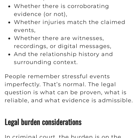
Whether there is corroborating
evidence (or not),
Whether injuries match the claimed
events,
Whether there are witnesses,
recordings, or digital messages,
And the relationship history and
surrounding context.
People remember stressful events
imperfectly. That’s normal. The legal
question is what can be proven, what is
reliable, and what evidence is admissible.
Legal burden considerations
In criminal court, the burden is on the