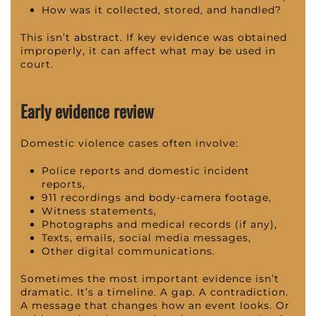
How was it collected, stored, and handled?
This isn’t abstract. If key evidence was obtained
improperly, it can affect what may be used in
court.
Early evidence review
Domestic violence cases often involve:
Police reports and domestic incident
reports,
911 recordings and body-camera footage,
Witness statements,
Photographs and medical records (if any),
Texts, emails, social media messages,
Other digital communications.
Sometimes the most important evidence isn’t
dramatic. It’s a timeline. A gap. A contradiction.
A message that changes how an event looks. Or