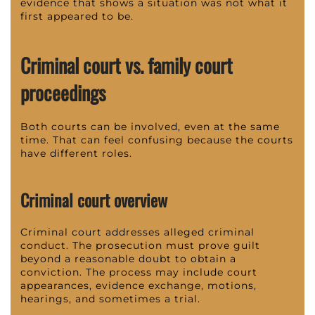
evidence that shows a situation was not what it
first appeared to be.
Criminal court vs. family court
proceedings
Both courts can be involved, even at the same
time. That can feel confusing because the courts
have different roles.
Criminal court overview
Criminal court addresses alleged criminal
conduct. The prosecution must prove guilt
beyond a reasonable doubt to obtain a
conviction. The process may include court
appearances, evidence exchange, motions,
hearings, and sometimes a trial.