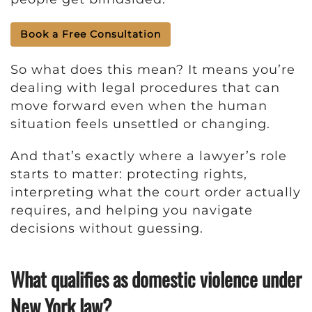
Book a Free Consultation
So what does this mean? It means you’re
dealing with legal procedures that can
move forward even when the human
situation feels unsettled or changing.
And that’s exactly where a lawyer’s role
starts to matter: protecting rights,
interpreting what the court order actually
requires, and helping you navigate
decisions without guessing.
What qualifies as domestic violence under
New York law?