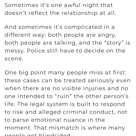
Sometimes it’s one awful night that
doesn’t reflect the relationship at all.
And sometimes it’s complicated in a
different way: both people are angry,
both people are talking, and the “story” is
messy. Police still have to decide on the
scene.
One big point many people miss at first:
these cases can be treated seriously even
when there are no visible injuries and no
one intended to “ruin” the other person’s
life. The legal system is built to respond
to risk and alleged criminal conduct, not
to parse emotional nuance in the
moment. That mismatch is where many
people get blindsided.