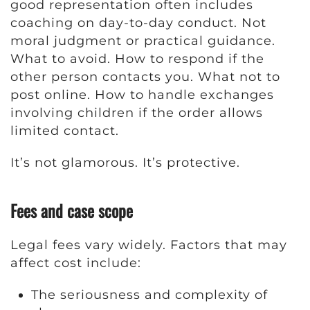
good representation often includes
coaching on day-to-day conduct. Not
moral judgment or practical guidance.
What to avoid. How to respond if the
other person contacts you. What not to
post online. How to handle exchanges
involving children if the order allows
limited contact.
It’s not glamorous. It’s protective.
Fees and case scope
Legal fees vary widely. Factors that may
affect cost include:
The seriousness and complexity of