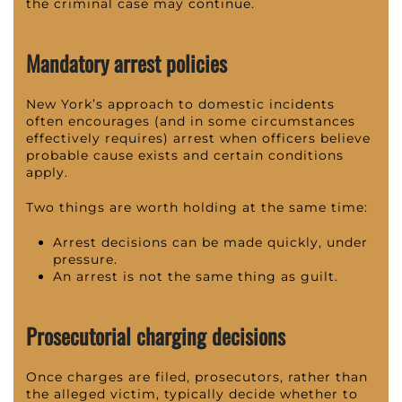
the criminal case may continue.
Mandatory arrest policies
New York’s approach to domestic incidents
often encourages (and in some circumstances
effectively requires) arrest when officers believe
probable cause exists and certain conditions
apply.
Two things are worth holding at the same time:
Arrest decisions can be made quickly, under
pressure.
An arrest is not the same thing as guilt.
Prosecutorial charging decisions
Once charges are filed, prosecutors, rather than
the alleged victim, typically decide whether to