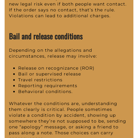
new legal risk even if both people want contact.
If the order says no contact, that’s the rule.
Violations can lead to additional charges.
Bail and release conditions
Depending on the allegations and
circumstances, release may involve:
Release on recognizance (ROR)
Bail or supervised release
Travel restrictions
Reporting requirements
Behavioral conditions.
Whatever the conditions are, understanding
them clearly is critical. People sometimes
violate a condition by accident, showing up
somewhere they’re not supposed to be, sending
one “apology” message, or asking a friend to
pass along a note. Those choices can carry