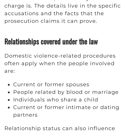
charge is. The details live in the specific
accusations and the facts that the
prosecution claims it can prove.
Relationships covered under the law
Domestic violence-related procedures
often apply when the people involved
are:
Current or former spouses
People related by blood or marriage
Individuals who share a child
Current or former intimate or dating
partners
Relationship status can also influence