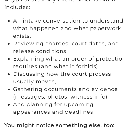
includes:
An intake conversation to understand
what happened and what paperwork
exists,
Reviewing charges, court dates, and
release conditions,
Explaining what an order of protection
requires (and what it forbids),
Discussing how the court process
usually moves,
Gathering documents and evidence
(messages, photos, witness info),
And planning for upcoming
appearances and deadlines.
You might notice something else, too: