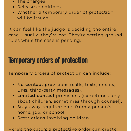
The charges
Release conditions
Whether a temporary order of protection
will be issued.
It can feel like the judge is deciding the entire
case. Usually, they’re not. They’re setting ground
rules while the case is pending.
Temporary orders of protection
Temporary orders of protection can include:
No-contact
provisions (calls, texts, emails,
DMs, third-party messages),
Limited-contact
provisions (sometimes only
about children, sometimes through counsel),
Stay-away requirements from a person’s
home, job, or school,
Restrictions involving children.
Here’s the catch: a protective order can create