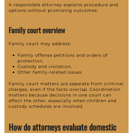
A responsible attorney explains procedure and
options without promising outcomes.
Family court overview
Family court may address:
Family offense petitions and orders of
protection,
Custody and visitation,
Other family-related issues.
Family court matters are separate from criminal
charges, even if the facts overlap. Coordination
matters because decisions in one court can
affect the other, especially when children and
custody schedules are involved.
How do attorneys evaluate domestic