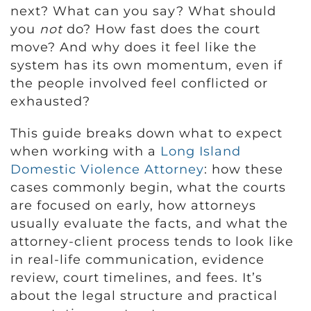
next? What can you say? What should
you
not
do? How fast does the court
move? And why does it feel like the
system has its own momentum, even if
the people involved feel conflicted or
exhausted?
This guide breaks down what to expect
when working with a
Long Island
Domestic Violence Attorney
: how these
cases commonly begin, what the courts
are focused on early, how attorneys
usually evaluate the facts, and what the
attorney-client process tends to look like
in real-life communication, evidence
review, court timelines, and fees. It’s
about the legal structure and practical