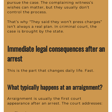
pursue the case. The complaining witness’s
wishes can matter, but they usually don’t
control the process.
That’s why “They said they won’t press charges”
isn’t always a real plan. In criminal court, the
case is brought by the state.
Immediate legal consequences after an
arrest
This is the part that changes daily life. Fast.
What typically happens at an arraignment?
Arraignment is usually the first court
appearance after an arrest. The court addresses: