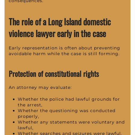
consequences.
The role of a Long Island domestic
violence lawyer early in the case
Early representation is often about preventing
avoidable harm while the case is still forming.
Protection of constitutional rights
An attorney may evaluate:
Whether the police had lawful grounds for
the arrest,
Whether the questioning was conducted
properly,
Whether any statements were voluntary and
lawful,
Whether searches and seizures were lawful,