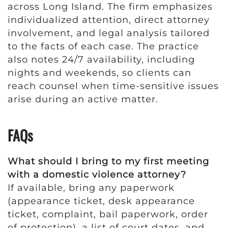
across Long Island. The firm emphasizes
individualized attention, direct attorney
involvement, and legal analysis tailored
to the facts of each case. The practice
also notes 24/7 availability, including
nights and weekends, so clients can
reach counsel when time-sensitive issues
arise during an active matter.
FAQs
What should I bring to my first meeting
with a domestic violence attorney?
If available, bring any paperwork
(appearance ticket, desk appearance
ticket, complaint, bail paperwork, order
of protection), a list of court dates, and