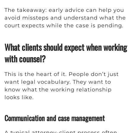
The takeaway: early advice can help you
avoid missteps and understand what the
court expects while the case is pending.
What clients should expect when working
with counsel?
This is the heart of it. People don’t just
want legal vocabulary. They want to
know what the working relationship
looks like.
Communication and case management
A typical attorney-client process often