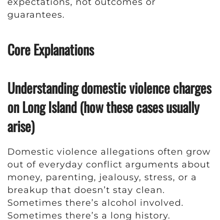
expectations, not outcomes or
guarantees.
Core Explanations
Understanding domestic violence charges
on Long Island (how these cases usually
arise)
Domestic violence allegations often grow
out of everyday conflict arguments about
money, parenting, jealousy, stress, or a
breakup that doesn’t stay clean.
Sometimes there’s alcohol involved.
Sometimes there’s a long history.