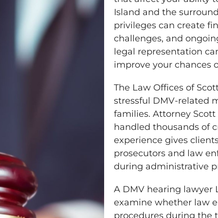
Island and the surround
privileges can create f
challenges, and ongoin
legal representation ca
improve your chances o
The Law Offices of Scot
stressful DMV-related m
families. Attorney Scot
handled thousands of cr
experience gives client
prosecutors and law en
during administrative p
A DMV hearing lawyer L
examine whether law en
procedures during the tr