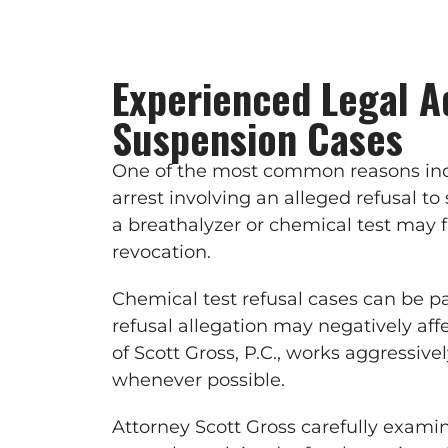
Experienced Legal A
Suspension Cases
One of the most common reasons indi
arrest involving an alleged refusal t
a breathalyzer or chemical test may 
revocation.
Chemical test refusal cases can be pa
refusal allegation may negatively aff
of Scott Gross, P.C., works aggressiv
whenever possible.
Attorney Scott Gross carefully examin