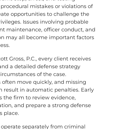
 procedural mistakes or violations of
eate opportunities to challenge the
ivileges. Issues involving probable
nt maintenance, officer conduct, and
n may all become important factors
ess.
tt Gross, P.C., every client receives
and a detailed defense strategy
 circumstances of the case.
s often move quickly, and missing
 result in automatic penalties. Early
s the firm to review evidence,
mation, and prepare a strong defense
s place.
perate separately from criminal