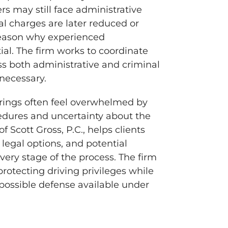
rs may still face administrative
al charges are later reduced or
 reason why experienced
ial. The firm works to coordinate
ss both administrative and criminal
necessary.
rings often feel overwhelmed by
edures and uncertainty about the
f Scott Gross, P.C., helps clients
 legal options, and potential
ery stage of the process. The firm
otecting driving privileges while
possible defense available under