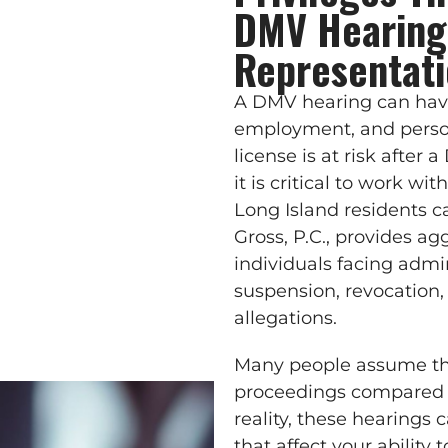
DMV Hearing
Representat
A DMV hearing can have 
employment, and perso
license is at risk after a
it is critical to work 
Long Island residents ca
Gross, P.C., provides ag
individuals facing admin
suspension, revocation,
allegations.
Many people assume th
proceedings compared t
reality, these hearings
that affect your ability