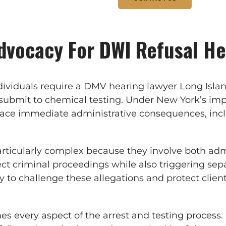
dvocacy For DWI Refusal He
viduals require a DMV hearing lawyer Long Island
o submit to chemical testing. Under New York’s imp
face immediate administrative consequences, incl
rticularly complex because they involve both admi
ect criminal proceedings while also triggering se
ely to challenge these allegations and protect clie
es every aspect of the arrest and testing process