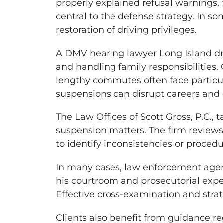
properly explained refusal warnings,
central to the defense strategy. In s
restoration of driving privileges.
A DMV hearing lawyer Long Island dr
and handling family responsibilities.
lengthy commutes often face particul
suspensions can disrupt careers and 
The Law Offices of Scott Gross, P.C.,
suspension matters. The firm reviews
to identify inconsistencies or proced
In many cases, law enforcement agenc
his courtroom and prosecutorial expe
Effective cross-examination and strat
Clients also benefit from guidance re