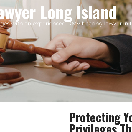
awyer Long Island
ileges with an experienced DMV hearing lawyer in 
Protecting Y
Privileges T