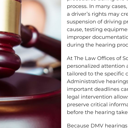
process. In many cases,
a driver’s rights may cr
suspension of driving pr
cause, testing equipme
improper documentatio
during the hearing proc
At The Law Offices of Sco
personalized attention 
tailored to the specific
Administrative hearing
important deadlines can
legal intervention allow
preserve critical infor
before the hearing take
Because DMV hearings o