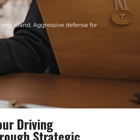
Long Island. Aggressive defense for
our Driving
hrough Strategic