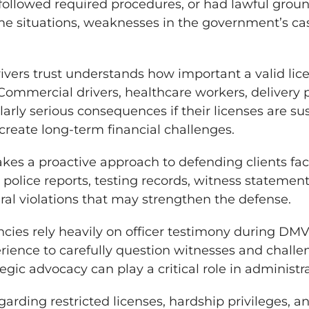
 followed required procedures, or had lawful groun
ome situations, weaknesses in the government’s ca
ivers trust understands how important a valid li
 Commercial drivers, healthcare workers, delivery p
arly serious consequences if their licenses are 
create long-term financial challenges.
 takes a proactive approach to defending clients f
 police reports, testing records, witness stateme
ural violations that may strengthen the defense.
ies rely heavily on officer testimony during DMV
rience to carefully question witnesses and challe
egic advocacy can play a critical role in administr
garding restricted licenses, hardship privileges, a