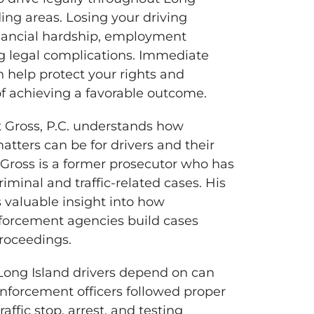
ing areas. Losing your driving
inancial hardship, employment
g legal complications. Immediate
n help protect your rights and
f achieving a favorable outcome.
t Gross, P.C. understands how
atters can be for drivers and their
t Gross is a former prosecutor who has
iminal and traffic-related cases. His
s valuable insight into how
forcement agencies build cases
roceedings.
ong Island drivers depend on can
forcement officers followed proper
affic stop, arrest, and testing