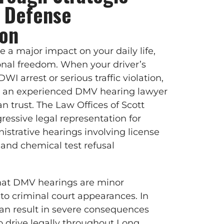
 Defense
ion
a major impact on your daily life,
nal freedom. When your driver’s
 DWI arrest or serious traffic violation,
with an experienced DMV hearing lawyer
n trust. The Law Offices of Scott
gressive legal representation for
istrative hearings involving license
 and chemical test refusal
at DMV hearings are minor
o criminal court appearances. In
 can result in severe consequences
 to drive legally throughout Long