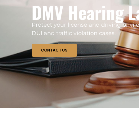
DMV Hearing L
Protect your license and driving priv
DUI and traffic violation cases.
CONTACT US