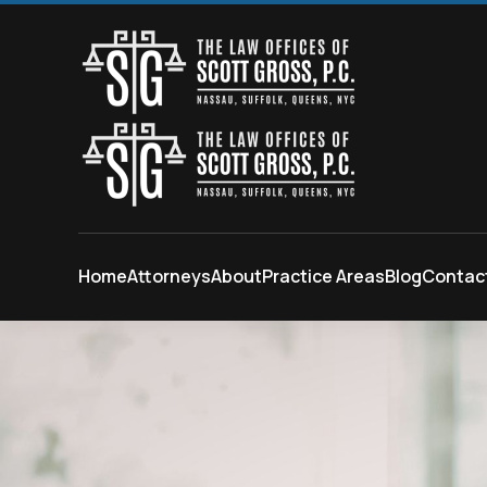
Skip to main content
Home
Attorneys
About
Practice Areas
Blog
Contac