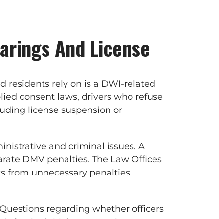
arings And License
 residents rely on is a DWI-related
lied consent laws, drivers who refuse
uding license suspension or
nistrative and criminal issues. A
parate DMV penalties. The Law Offices
nts from unnecessary penalties
. Questions regarding whether officers