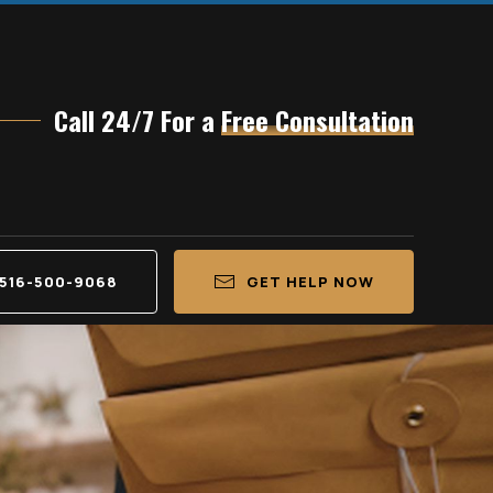
Call 24/7 For a
Free Consultation
516-500-9068
GET HELP NOW