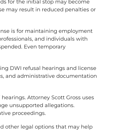
ds for the initial stop may become
se may result in reduced penalties or
cense is for maintaining employment
rofessionals, and individuals with
suspended. Even temporary
acing DWI refusal hearings and license
nts, and administrative documentation
 hearings. Attorney Scott Gross uses
nge unsupported allegations.
ative proceedings.
nd other legal options that may help