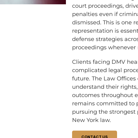
court proceedings, drive
penalties even if crimin
dismissed. This is one
representation is essent
defense strategies acro
proceedings whenever 
Clients facing DMV hea
complicated legal proc
future. The Law Offices o
understand their rights,
outcomes throughout ev
remains committed to pr
pursuing the strongest 
New York law.
CONTACT US