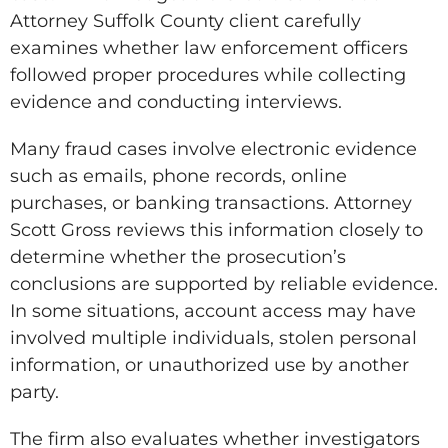
Attorney Suffolk County client carefully
examines whether law enforcement officers
followed proper procedures while collecting
evidence and conducting interviews.
Many fraud cases involve electronic evidence
such as emails, phone records, online
purchases, or banking transactions. Attorney
Scott Gross reviews this information closely to
determine whether the prosecution’s
conclusions are supported by reliable evidence.
In some situations, account access may have
involved multiple individuals, stolen personal
information, or unauthorized use by another
party.
The firm also evaluates whether investigators