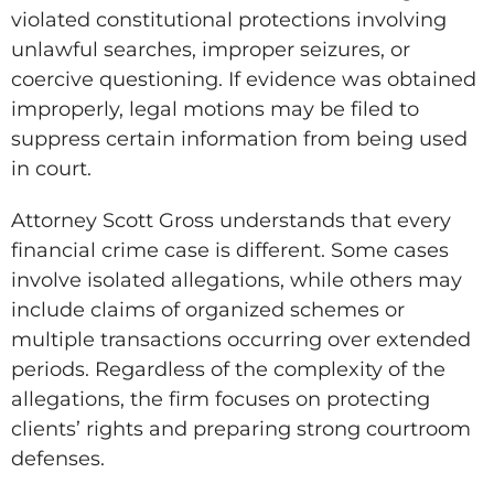
violated constitutional protections involving
unlawful searches, improper seizures, or
coercive questioning. If evidence was obtained
improperly, legal motions may be filed to
suppress certain information from being used
in court.
Attorney Scott Gross understands that every
financial crime case is different. Some cases
involve isolated allegations, while others may
include claims of organized schemes or
multiple transactions occurring over extended
periods. Regardless of the complexity of the
allegations, the firm focuses on protecting
clients’ rights and preparing strong courtroom
defenses.