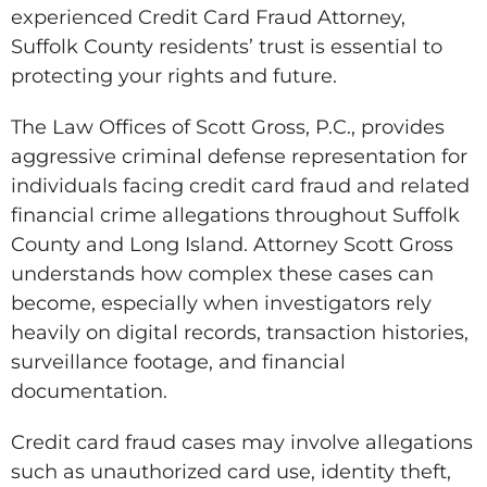
experienced Credit Card Fraud Attorney,
Suffolk County residents’ trust is essential to
protecting your rights and future.
The Law Offices of Scott Gross, P.C., provides
aggressive criminal defense representation for
individuals facing credit card fraud and related
financial crime allegations throughout Suffolk
County and Long Island. Attorney Scott Gross
understands how complex these cases can
become, especially when investigators rely
heavily on digital records, transaction histories,
surveillance footage, and financial
documentation.
Credit card fraud cases may involve allegations
such as unauthorized card use, identity theft,