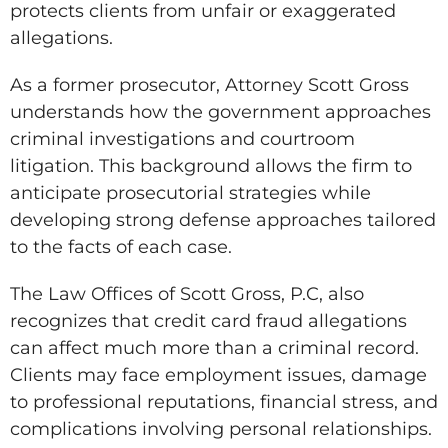
protects clients from unfair or exaggerated
allegations.
As a former prosecutor, Attorney Scott Gross
understands how the government approaches
criminal investigations and courtroom
litigation. This background allows the firm to
anticipate prosecutorial strategies while
developing strong defense approaches tailored
to the facts of each case.
The Law Offices of Scott Gross, P.C, also
recognizes that credit card fraud allegations
can affect much more than a criminal record.
Clients may face employment issues, damage
to professional reputations, financial stress, and
complications involving personal relationships.