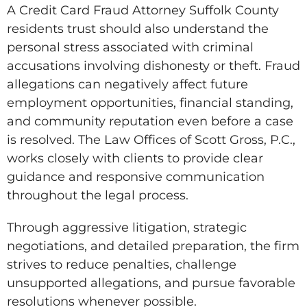
A Credit Card Fraud Attorney Suffolk County
residents trust should also understand the
personal stress associated with criminal
accusations involving dishonesty or theft. Fraud
allegations can negatively affect future
employment opportunities, financial standing,
and community reputation even before a case
is resolved. The Law Offices of Scott Gross, P.C.,
works closely with clients to provide clear
guidance and responsive communication
throughout the legal process.
Through aggressive litigation, strategic
negotiations, and detailed preparation, the firm
strives to reduce penalties, challenge
unsupported allegations, and pursue favorable
resolutions whenever possible.