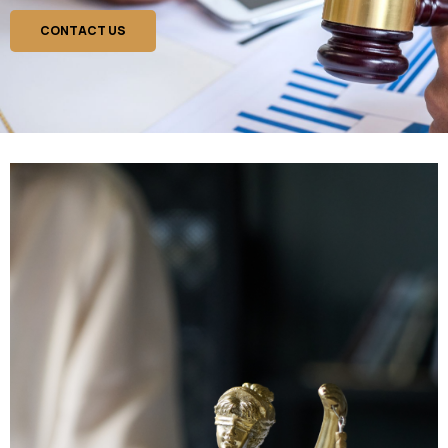
CONTACT US