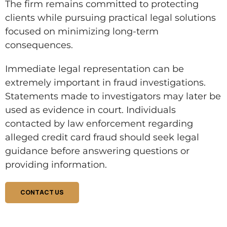
The firm remains committed to protecting
clients while pursuing practical legal solutions
focused on minimizing long-term
consequences.
Immediate legal representation can be
extremely important in fraud investigations.
Statements made to investigators may later be
used as evidence in court. Individuals
contacted by law enforcement regarding
alleged credit card fraud should seek legal
guidance before answering questions or
providing information.
CONTACT US