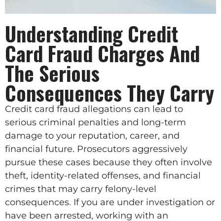
Understanding Credit
Card Fraud Charges And
The Serious
Consequences They Carry
Credit card fraud allegations can lead to
serious criminal penalties and long-term
damage to your reputation, career, and
financial future. Prosecutors aggressively
pursue these cases because they often involve
theft, identity-related offenses, and financial
crimes that may carry felony-level
consequences. If you are under investigation or
have been arrested, working with an