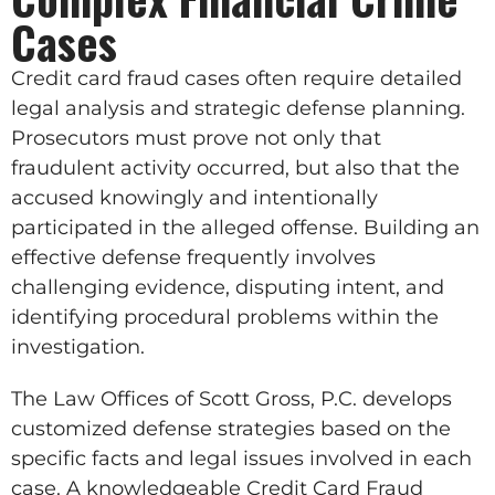
Cases
Credit card fraud cases often require detailed
legal analysis and strategic defense planning.
Prosecutors must prove not only that
fraudulent activity occurred, but also that the
accused knowingly and intentionally
participated in the alleged offense. Building an
effective defense frequently involves
challenging evidence, disputing intent, and
identifying procedural problems within the
investigation.
The Law Offices of Scott Gross, P.C. develops
customized defense strategies based on the
specific facts and legal issues involved in each
case. A knowledgeable Credit Card Fraud