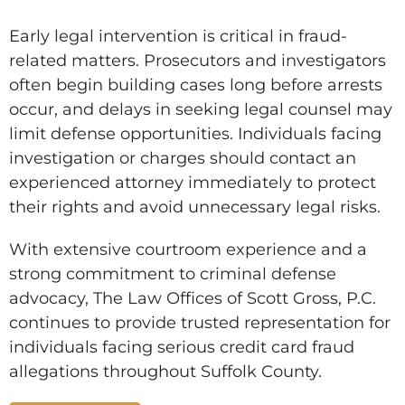
Early legal intervention is critical in fraud-
related matters. Prosecutors and investigators
often begin building cases long before arrests
occur, and delays in seeking legal counsel may
limit defense opportunities. Individuals facing
investigation or charges should contact an
experienced attorney immediately to protect
their rights and avoid unnecessary legal risks.
With extensive courtroom experience and a
strong commitment to criminal defense
advocacy, The Law Offices of Scott Gross, P.C.
continues to provide trusted representation for
individuals facing serious credit card fraud
allegations throughout Suffolk County.