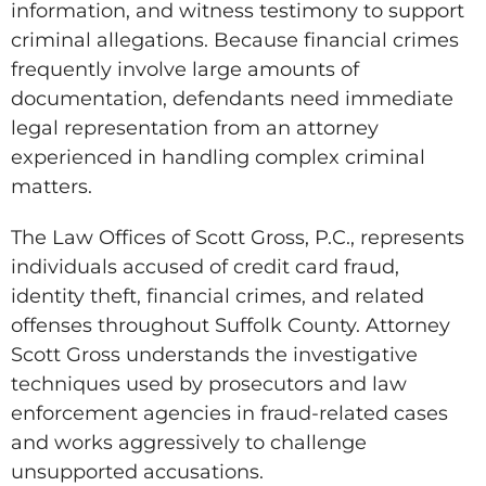
information, and witness testimony to support
criminal allegations. Because financial crimes
frequently involve large amounts of
documentation, defendants need immediate
legal representation from an attorney
experienced in handling complex criminal
matters.
The Law Offices of Scott Gross, P.C., represents
individuals accused of credit card fraud,
identity theft, financial crimes, and related
offenses throughout Suffolk County. Attorney
Scott Gross understands the investigative
techniques used by prosecutors and law
enforcement agencies in fraud-related cases
and works aggressively to challenge
unsupported accusations.