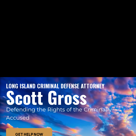
LONG ISLAND CRIMINAL DEFENSE ATTORNEY
Scott Gross
Defending the Rights of the Criminally
Accused
GET HELP NOW