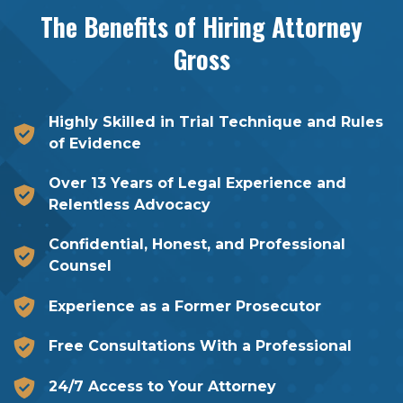
The Benefits of Hiring
Attorney
Gross
Highly Skilled in Trial Technique and Rules
of Evidence
Over 13 Years of Legal Experience and
Relentless Advocacy
Confidential, Honest, and Professional
Counsel
Experience as a Former Prosecutor
Free Consultations With a Professional
24/7 Access to Your Attorney