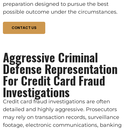
preparation designed to pursue the best
possible outcome under the circumstances.
CONTACT US
Aggressive Criminal
Defense Representation
For Credit Card Fraud
Investigations
Credit card fraud investigations are often
detailed and highly aggressive. Prosecutors
may rely on transaction records, surveillance
footage, electronic communications, banking