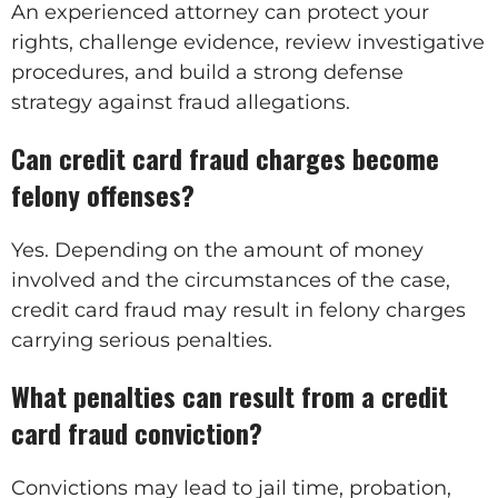
An experienced attorney can protect your
rights, challenge evidence, review investigative
procedures, and build a strong defense
strategy against fraud allegations.
Can credit card fraud charges become
felony offenses?
Yes. Depending on the amount of money
involved and the circumstances of the case,
credit card fraud may result in felony charges
carrying serious penalties.
What penalties can result from a credit
card fraud conviction?
Convictions may lead to jail time, probation,