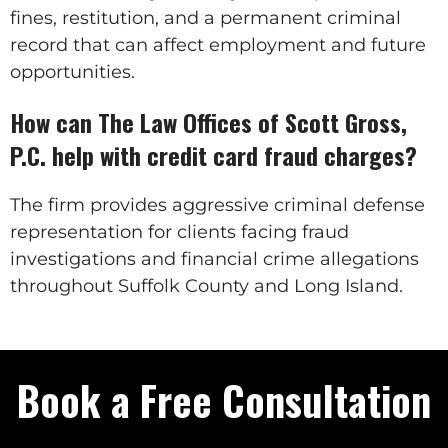
fines, restitution, and a permanent criminal
record that can affect employment and future
opportunities.
How can The Law Offices of Scott Gross,
P.C. help with credit card fraud charges?
The firm provides aggressive criminal defense
representation for clients facing fraud
investigations and financial crime allegations
throughout Suffolk County and Long Island.
Book a Free Consultation