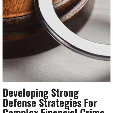
Developing Strong
Defense Strategies For
Complex Financial Crime