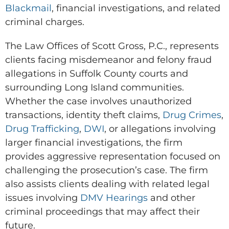
Blackmail
, financial investigations, and related
criminal charges.
The Law Offices of Scott Gross, P.C., represents
clients facing misdemeanor and felony fraud
allegations in Suffolk County courts and
surrounding Long Island communities.
Whether the case involves unauthorized
transactions, identity theft claims,
Drug Crimes
,
Drug Trafficking
,
DWI
, or allegations involving
larger financial investigations, the firm
provides aggressive representation focused on
challenging the prosecution’s case. The firm
also assists clients dealing with related legal
issues involving
DMV Hearings
and other
criminal proceedings that may affect their
future.