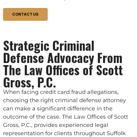
CONTACT US
Strategic Criminal
Defense Advocacy From
The Law Offices of Scott
Gross, P.C.
When facing credit card fraud allegations,
choosing the right criminal defense attorney
can make a significant difference in the
outcome of the case. The Law Offices of Scott
Gross, P.C., provides experienced legal
representation for clients throughout Suffolk