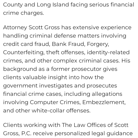
County and Long Island facing serious financial
crime charges.
Attorney Scott Gross has extensive experience
handling criminal defense matters involving
credit card fraud, Bank Fraud, Forgery,
Counterfeiting, theft offenses, identity-related
crimes, and other complex criminal cases. His
background as a former prosecutor gives
clients valuable insight into how the
government investigates and prosecutes
financial crime cases, including allegations
involving Computer Crimes, Embezzlement,
and other white-collar offenses.
Clients working with The Law Offices of Scott
Gross, P.C. receive personalized legal guidance