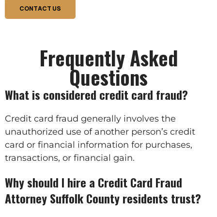
CONTACT US
Frequently Asked
Questions
What is considered credit card fraud?
Credit card fraud generally involves the
unauthorized use of another person’s credit
card or financial information for purchases,
transactions, or financial gain.
Why should I hire a Credit Card Fraud
Attorney Suffolk County residents trust?