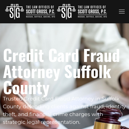
Skip to main content
Credit Card Fraud
Attorney Suffolk
County
Trusted Credit Card Fraud Attorney in Suffolk
County defending clients against fraud, identity
theft, and financial crime charges with
strategic legal representation.