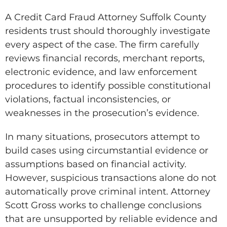
A Credit Card Fraud Attorney Suffolk County
residents trust should thoroughly investigate
every aspect of the case. The firm carefully
reviews financial records, merchant reports,
electronic evidence, and law enforcement
procedures to identify possible constitutional
violations, factual inconsistencies, or
weaknesses in the prosecution’s evidence.
In many situations, prosecutors attempt to
build cases using circumstantial evidence or
assumptions based on financial activity.
However, suspicious transactions alone do not
automatically prove criminal intent. Attorney
Scott Gross works to challenge conclusions
that are unsupported by reliable evidence and