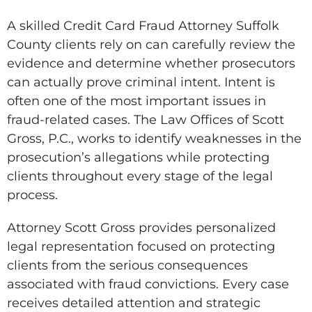
A skilled Credit Card Fraud Attorney Suffolk
County clients rely on can carefully review the
evidence and determine whether prosecutors
can actually prove criminal intent. Intent is
often one of the most important issues in
fraud-related cases. The Law Offices of Scott
Gross, P.C., works to identify weaknesses in the
prosecution’s allegations while protecting
clients throughout every stage of the legal
process.
Attorney Scott Gross provides personalized
legal representation focused on protecting
clients from the serious consequences
associated with fraud convictions. Every case
receives detailed attention and strategic