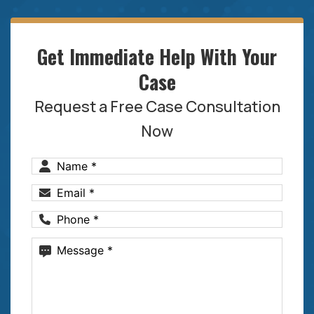
Get Immediate Help With Your
Case
Request a Free Case Consultation
Now
Name
(Required)
Email
(Required)
Phone
(Required)
Message
(Required)