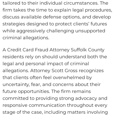
tailored to their individual circumstances. The
firm takes the time to explain legal procedures,
discuss available defense options, and develop
strategies designed to protect clients’ futures
while aggressively challenging unsupported
criminal allegations.
A Credit Card Fraud Attorney Suffolk County
residents rely on should understand both the
legal and personal impact of criminal
allegations. Attorney Scott Gross recognizes
that clients often feel overwhelmed by
uncertainty, fear, and concerns about their
future opportunities. The firm remains
committed to providing strong advocacy and
responsive communication throughout every
stage of the case, including matters involving