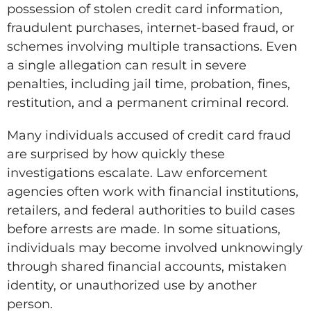
possession of stolen credit card information,
fraudulent purchases, internet-based fraud, or
schemes involving multiple transactions. Even
a single allegation can result in severe
penalties, including jail time, probation, fines,
restitution, and a permanent criminal record.
Many individuals accused of credit card fraud
are surprised by how quickly these
investigations escalate. Law enforcement
agencies often work with financial institutions,
retailers, and federal authorities to build cases
before arrests are made. In some situations,
individuals may become involved unknowingly
through shared financial accounts, mistaken
identity, or unauthorized use by another
person.