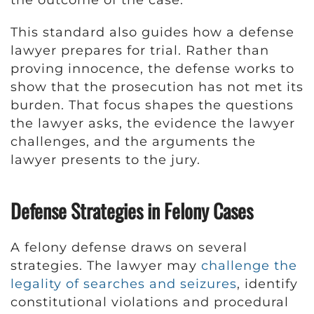
This standard also guides how a defense
lawyer prepares for trial. Rather than
proving innocence, the defense works to
show that the prosecution has not met its
burden. That focus shapes the questions
the lawyer asks, the evidence the lawyer
challenges, and the arguments the
lawyer presents to the jury.
Defense Strategies in Felony Cases
A felony defense draws on several
strategies. The lawyer may
challenge the
legality of searches and seizures
, identify
constitutional violations and procedural