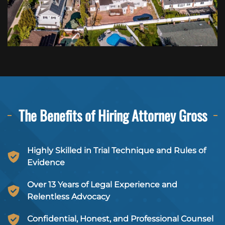
The Benefits of Hiring
Attorney Gross
Highly Skilled in Trial Technique and Rules of
Evidence
Over 13 Years of Legal Experience and
Relentless Advocacy
Confidential, Honest, and Professional Counsel