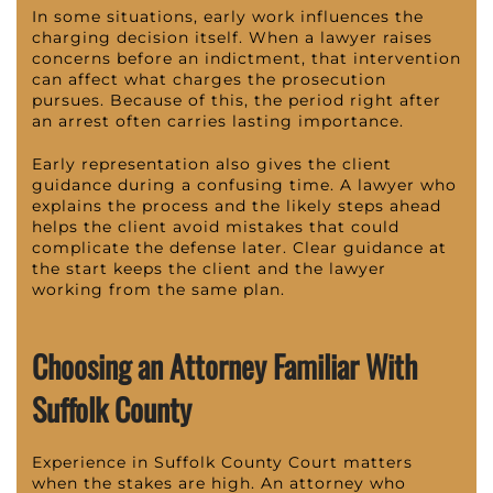
In some situations, early work influences the
charging decision itself. When a lawyer raises
concerns before an indictment, that intervention
can affect what charges the prosecution
pursues. Because of this, the period right after
an arrest often carries lasting importance.
Early representation also gives the client
guidance during a confusing time. A lawyer who
explains the process and the likely steps ahead
helps the client avoid mistakes that could
complicate the defense later. Clear guidance at
the start keeps the client and the lawyer
working from the same plan.
Choosing an Attorney Familiar With
Suffolk County
Experience in Suffolk County Court matters
when the stakes are high. An attorney who