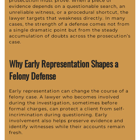
prosecution must prove. When a piece of
evidence depends on a questionable search, an
unreliable witness, or a procedural shortcut, the
lawyer targets that weakness directly. In many
cases, the strength of a defense comes not from
a single dramatic point but from the steady
accumulation of doubts across the prosecution’s
case.
Why Early Representation Shapes a
Felony Defense
Early representation can change the course of a
felony case. A lawyer who becomes involved
during the investigation, sometimes before
formal charges, can protect a client from self-
incrimination during questioning. Early
involvement also helps preserve evidence and
identify witnesses while their accounts remain
fresh.