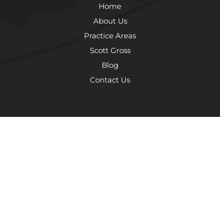
Home
About Us
Practice Areas
Scott Gross
Blog
Contact Us
The information on this website is for general information purposes
only. Nothing on this site should be taken as legal advice for any
individual case or situation. This information is not intended to create,
and receipt or viewing does not constitute, an attorney-client
relationship.
© 2026 The Law Offices of Scott Gross, P.C.