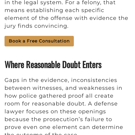
in the legal system. For a felony, that
means establishing each specific
element of the offense with evidence the
jury finds convincing.
Book a Free Consultation
Where Reasonable Doubt Enters
Gaps in the evidence, inconsistencies
between witnesses, and weaknesses in
how police gathered proof all create
room for reasonable doubt. A defense
lawyer focuses on these openings
because the prosecution’s failure to
prove even one element can determine
the outcome of the case.