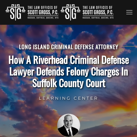
Skip to main content
LONG ISLAND CRIMINAL DEFENSE ATTORNEY
How A Riverhead Criminal Defense
Lawyer Defends Felony Charges In
Suffolk County Court
LEARNING CENTER