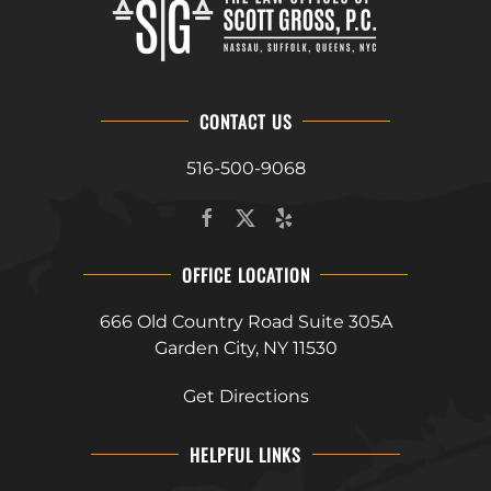
CONTACT US
516-500-9068
OFFICE LOCATION
666 Old Country Road Suite 305A
Garden City, NY 11530
Get Directions
HELPFUL LINKS