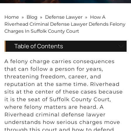
Home
»
Blog
»
Defense Lawyer
»
How A
Riverhead Criminal Defense Lawyer Defends Felony
Charges In Suffolk County Court
Table of Contents
A felony charge carries consequences
that can follow a person for years,
threatening freedom, career, and
reputation at the same time. Riverhead
sits at the center of these cases because
it is the seat of Suffolk County Court,
where felony matters are heard. A
Riverhead criminal defense lawyer
understands how serious charges move
through this court and how to defend