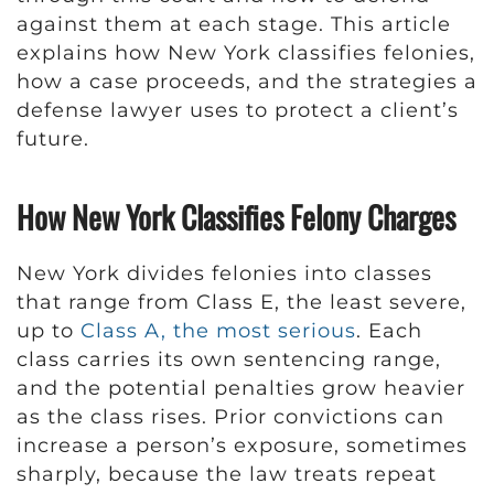
against them at each stage. This article
explains how New York classifies felonies,
how a case proceeds, and the strategies a
defense lawyer uses to protect a client’s
future.
How New York Classifies Felony Charges
New York divides felonies into classes
that range from Class E, the least severe,
up to
Class A, the most serious
. Each
class carries its own sentencing range,
and the potential penalties grow heavier
as the class rises. Prior convictions can
increase a person’s exposure, sometimes
sharply, because the law treats repeat