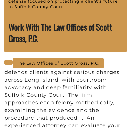
defense focused on protecting a client’s future
in Suffolk County Court.
Work With The Law Offices of Scott
Gross, P.C.
,
The Law Offices of Scott Gross, P.C.
defends clients against serious charges
across Long Island, with courtroom
advocacy and deep familiarity with
Suffolk County Court. The firm
approaches each felony methodically,
examining the evidence and the
procedure that produced it. An
experienced attorney can evaluate your