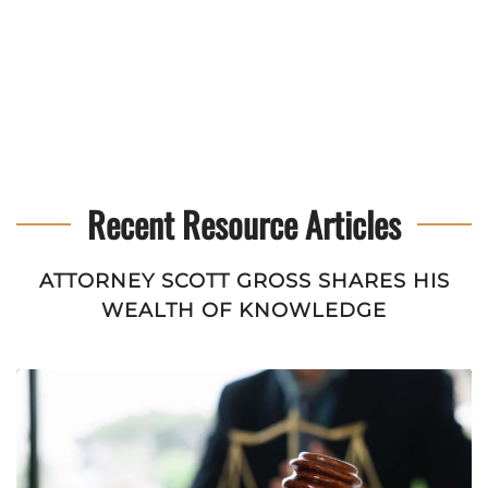
Recent Resource Articles
ATTORNEY SCOTT GROSS SHARES HIS
WEALTH OF KNOWLEDGE