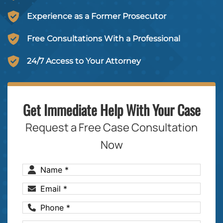
Experience as a Former Prosecutor
Free Consultations With a Professional
24/7 Access to Your Attorney
Get Immediate Help With Your Case
Request a Free Case Consultation
Now
Name
(Required)
Email
(Required)
Phone
(Required)