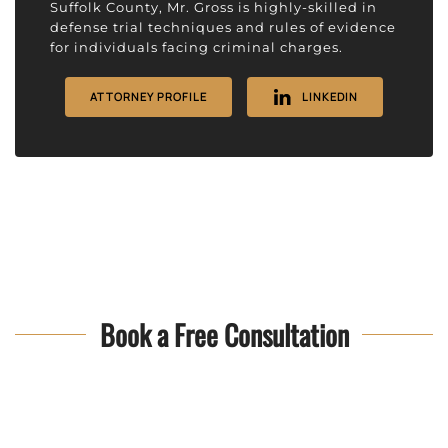
Suffolk County, Mr. Gross is highly-skilled in
defense trial techniques and rules of evidence
for individuals facing criminal charges.
ATTORNEY PROFILE
LINKEDIN
Book a Free Consultation