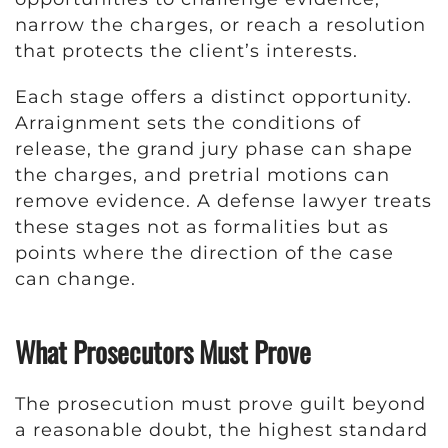
narrow the charges, or reach a resolution
that protects the client’s interests.
Each stage offers a distinct opportunity.
Arraignment sets the conditions of
release, the grand jury phase can shape
the charges, and pretrial motions can
remove evidence. A defense lawyer treats
these stages not as formalities but as
points where the direction of the case
can change.
What Prosecutors Must Prove
The prosecution must prove guilt beyond
a reasonable doubt, the highest standard