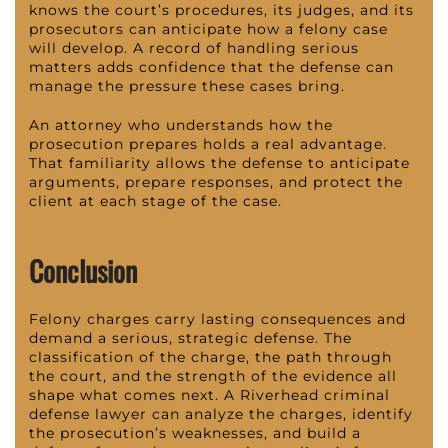
knows the court’s procedures, its judges, and its
prosecutors can anticipate how a felony case
will develop. A record of handling serious
matters adds confidence that the defense can
manage the pressure these cases bring.
An attorney who understands how the
prosecution prepares holds a real advantage.
That familiarity allows the defense to anticipate
arguments, prepare responses, and protect the
client at each stage of the case.
Conclusion
Felony charges carry lasting consequences and
demand a serious, strategic defense. The
classification of the charge, the path through
the court, and the strength of the evidence all
shape what comes next. A Riverhead criminal
defense lawyer can analyze the charges, identify
the prosecution’s weaknesses, and build a