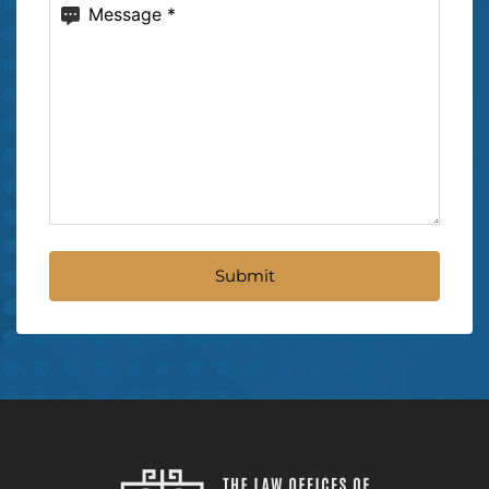
Message
(Required)