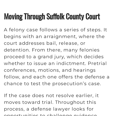
Moving Through Suffolk County Court
A felony case follows a series of steps. It
begins with an arraignment, where the
court addresses bail, release, or
detention. From there, many felonies
proceed to a grand jury, which decides
whether to issue an indictment. Pretrial
conferences, motions, and hearings
follow, and each one offers the defense a
chance to test the prosecution’s case.
If the case does not resolve earlier, it
moves toward trial. Throughout this
process, a defense lawyer looks for
opportunities to challenge evidence,