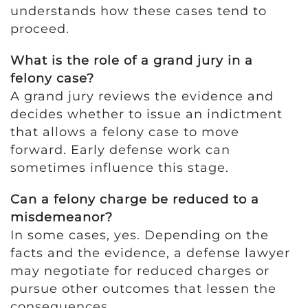
understands how these cases tend to
proceed.
What is the role of a grand jury in a
felony case?
A grand jury reviews the evidence and
decides whether to issue an indictment
that allows a felony case to move
forward. Early defense work can
sometimes influence this stage.
Can a felony charge be reduced to a
misdemeanor?
In some cases, yes. Depending on the
facts and the evidence, a defense lawyer
may negotiate for reduced charges or
pursue other outcomes that lessen the
consequences.