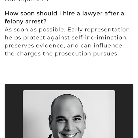
How soon should I hire a lawyer after a
felony arrest?
As soon as possible. Early representation
helps protect against self-incrimination,
preserves evidence, and can influence
the charges the prosecution pursues.