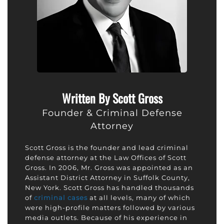
Written By Scott Gross
Founder & Criminal Defense
Attorney
Scott Gross is the founder and lead criminal
defense attorney at the Law Offices of Scott
Gross. In 2006, Mr. Gross was appointed as an
Assistant District Attorney in Suffolk County,
New York. Scott Gross has handled thousands
of
criminal cases
at all levels, many of which
were high-profile matters followed by various
media outlets. Because of his experience in