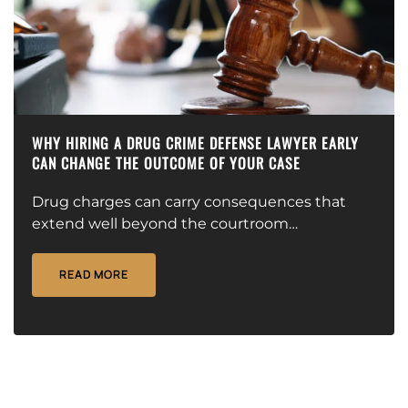
WHY HIRING A DRUG CRIME DEFENSE LAWYER EARLY
CAN CHANGE THE OUTCOME OF YOUR CASE
Drug charges can carry consequences that
extend well beyond the courtroom…
READ MORE