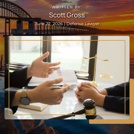
WRITTEN BY:
Scott Gross
June 22, 2026 | Defense Lawyer