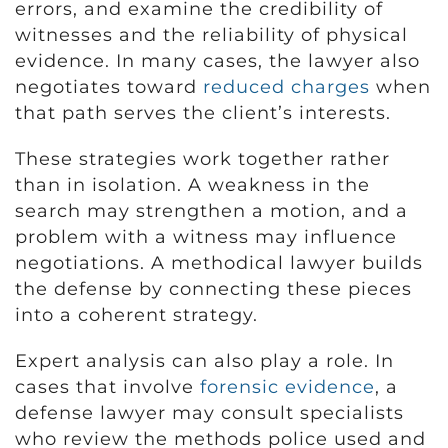
errors, and examine the credibility of
witnesses and the reliability of physical
evidence. In many cases, the lawyer also
negotiates toward
reduced charges
when
that path serves the client’s interests.
These strategies work together rather
than in isolation. A weakness in the
search may strengthen a motion, and a
problem with a witness may influence
negotiations. A methodical lawyer builds
the defense by connecting these pieces
into a coherent strategy.
Expert analysis can also play a role. In
cases that involve
forensic evidence
, a
defense lawyer may consult specialists
who review the methods police used and