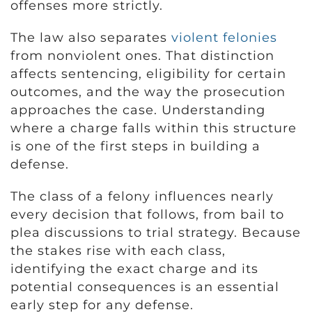
offenses more strictly.
The law also separates
violent felonies
from nonviolent ones. That distinction
affects sentencing, eligibility for certain
outcomes, and the way the prosecution
approaches the case. Understanding
where a charge falls within this structure
is one of the first steps in building a
defense.
The class of a felony influences nearly
every decision that follows, from bail to
plea discussions to trial strategy. Because
the stakes rise with each class,
identifying the exact charge and its
potential consequences is an essential
early step for any defense.