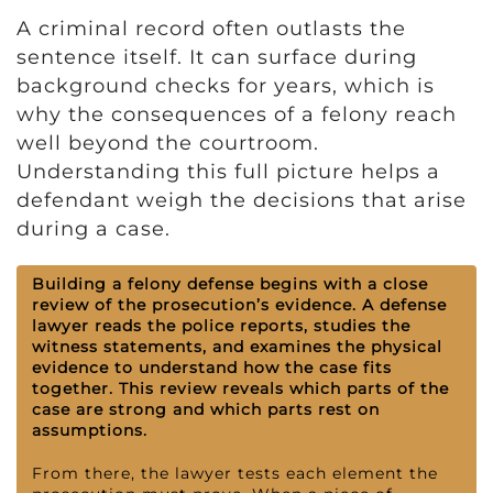
A criminal record often outlasts the
sentence itself. It can surface during
background checks for years, which is
why the consequences of a felony reach
well beyond the courtroom.
Understanding this full picture helps a
defendant weigh the decisions that arise
during a case.
Building a felony defense begins with a close
review of the prosecution’s evidence. A defense
lawyer reads the police reports, studies the
witness statements, and examines the physical
evidence to understand how the case fits
together. This review reveals which parts of the
case are strong and which parts rest on
assumptions.
From there, the lawyer tests each element the