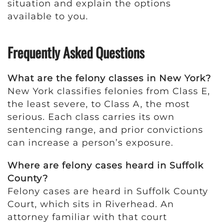
situation and explain the options
available to you.
Frequently Asked Questions
What are the felony classes in New York?
New York classifies felonies from Class E,
the least severe, to Class A, the most
serious. Each class carries its own
sentencing range, and prior convictions
can increase a person’s exposure.
Where are felony cases heard in Suffolk
County?
Felony cases are heard in Suffolk County
Court, which sits in Riverhead. An
attorney familiar with that court