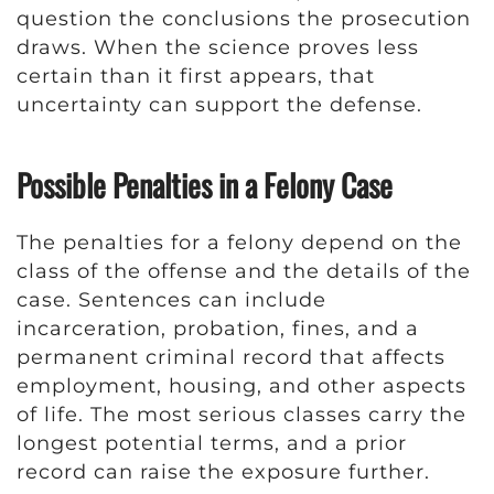
question the conclusions the prosecution
draws. When the science proves less
certain than it first appears, that
uncertainty can support the defense.
Possible Penalties in a Felony Case
The penalties for a felony depend on the
class of the offense and the details of the
case. Sentences can include
incarceration, probation, fines, and a
permanent criminal record that affects
employment, housing, and other aspects
of life. The most serious classes carry the
longest potential terms, and a prior
record can raise the exposure further.